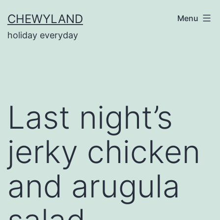
Skip
CHEWYLAND
Menu
to
holiday everyday
content
Last night’s
jerky chicken
and arugula