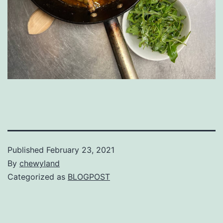
Published
February 23, 2021
By
chewyland
Categorized as
BLOGPOST