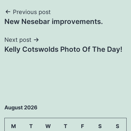
Post
Previous post
New Nesebar improvements.
navigation
Next post
Kelly Cotswolds Photo Of The Day!
August 2026
M
T
W
T
F
S
S