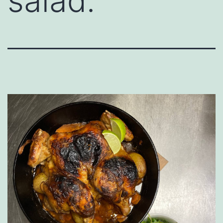
salad.