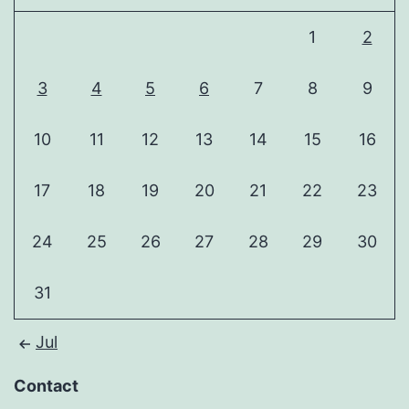
1
2
3
4
5
6
7
8
9
10
11
12
13
14
15
16
17
18
19
20
21
22
23
24
25
26
27
28
29
30
31
Jul
Contact