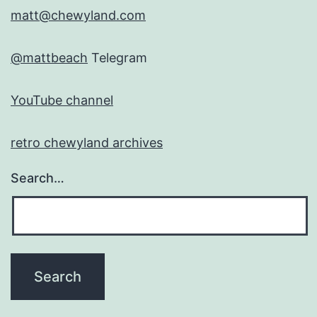
matt@chewyland.com
@mattbeach
Telegram
YouTube channel
retro chewyland archives
Search…