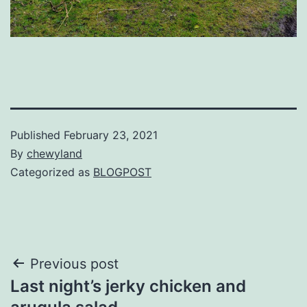
Published
February 23, 2021
By
chewyland
Categorized as
BLOGPOST
Post
Previous post
Last night’s jerky chicken and
navigation