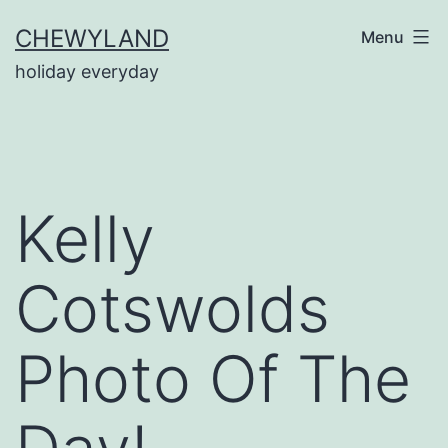
Skip
CHEWYLAND
Menu
to
holiday everyday
content
Kelly
Cotswolds
Photo Of The