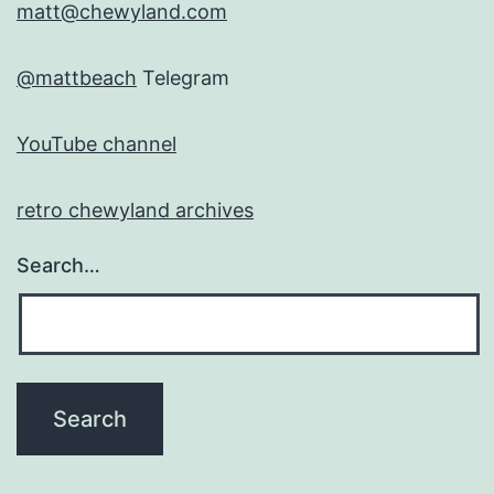
matt@chewyland.com
@mattbeach
Telegram
YouTube channel
retro chewyland archives
Search…