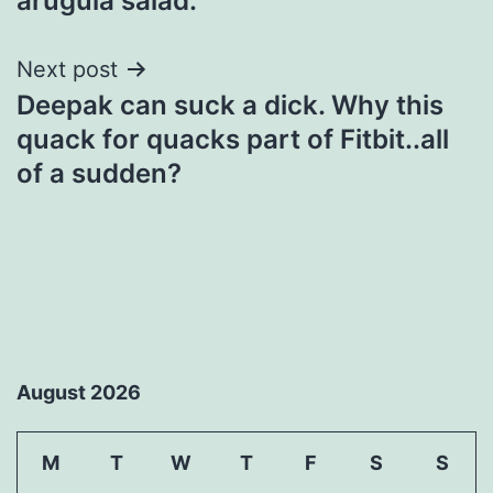
arugula salad.
Next post
Deepak can suck a dick. Why this
quack for quacks part of Fitbit..all
of a sudden?
August 2026
M
T
W
T
F
S
S