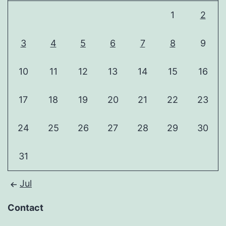
1
2
3
4
5
6
7
8
9
10
11
12
13
14
15
16
17
18
19
20
21
22
23
24
25
26
27
28
29
30
31
Jul
Contact