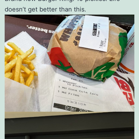
doesn’t get better than this.