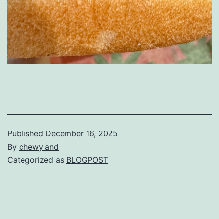
Published
December 16, 2025
By
chewyland
Categorized as
BLOGPOST