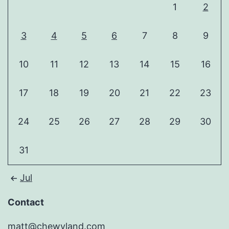
1
2
3
4
5
6
7
8
9
10
11
12
13
14
15
16
17
18
19
20
21
22
23
24
25
26
27
28
29
30
31
Jul
Contact
matt@chewyland.com