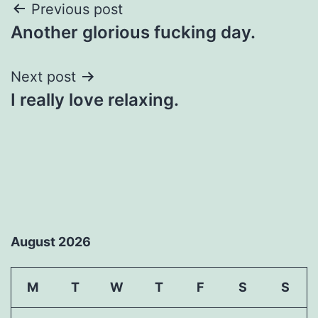
Post
Previous post
Another glorious fucking day.
navigation
Next post
I really love relaxing.
August 2026
M
T
W
T
F
S
S