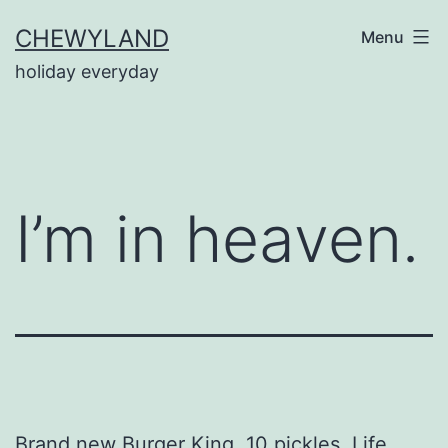
Skip
CHEWYLAND
Menu
to
holiday everyday
content
I’m in heaven.
Brand new Burger King. 10 pickles. Life