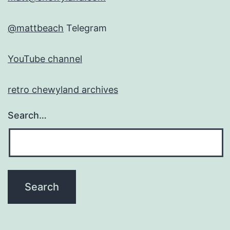
@mattbeach
Telegram
YouTube channel
retro chewyland archives
Search…