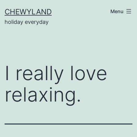
Skip
CHEWYLAND
Menu
to
holiday everyday
content
I really love
relaxing.