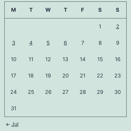
M
T
W
T
F
S
S
1
2
3
4
5
6
7
8
9
10
11
12
13
14
15
16
17
18
19
20
21
22
23
24
25
26
27
28
29
30
31
Jul