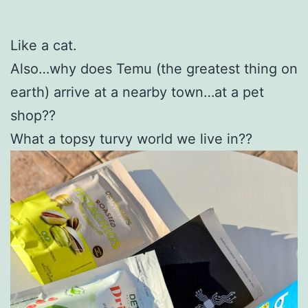
Like a cat.
Also…why does Temu (the greatest thing on
earth) arrive at a nearby town…at a pet
shop??
What a topsy turvy world we live in??