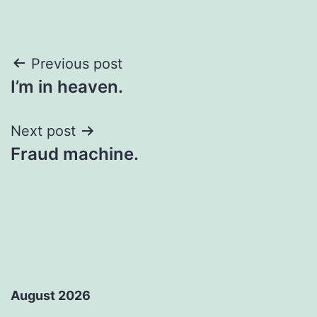
Post
Previous post
I’m in heaven.
navigation
Next post
Fraud machine.
August 2026