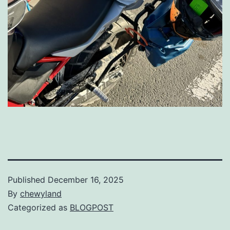
Published
December 16, 2025
By
chewyland
Categorized as
BLOGPOST