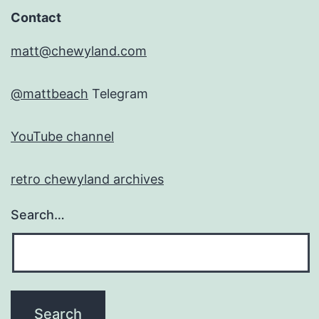
Contact
matt@chewyland.com
@mattbeach
Telegram
YouTube channel
retro chewyland archives
Search…