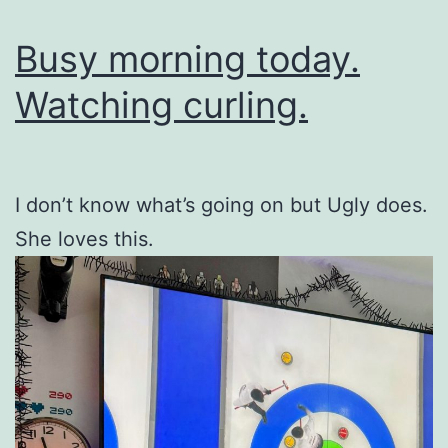
Busy morning today.
Watching curling.
I don’t know what’s going on but Ugly does.
She loves this.