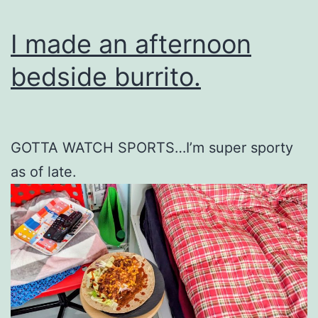
I made an afternoon
bedside burrito.
GOTTA WATCH SPORTS…I’m super sporty
as of late.