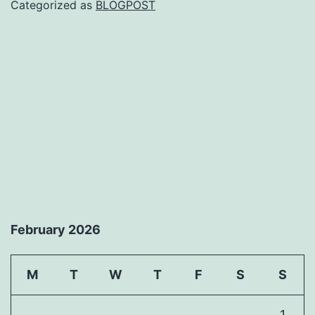
Categorized as
BLOGPOST
February 2026
M
T
W
T
F
S
S
1