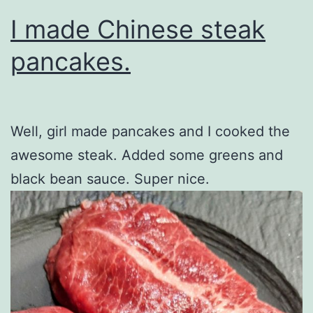
I made Chinese steak
pancakes.
Well, girl made pancakes and I cooked the
awesome steak. Added some greens and
black bean sauce. Super nice.