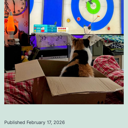
Published
February 17, 2026