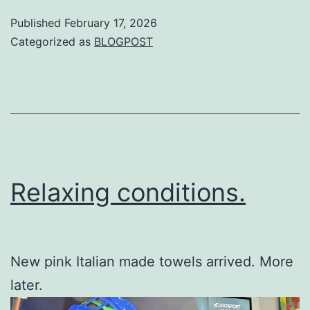
Published
February 17, 2026
Categorized as
BLOGPOST
Relaxing conditions.
New pink Italian made towels arrived. More
later.