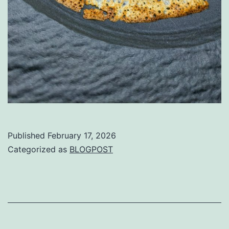
Published
February 17, 2026
Categorized as
BLOGPOST