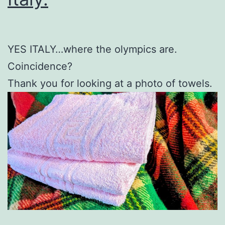
YES ITALY…where the olympics are.
Coincidence?
Thank you for looking at a photo of towels.