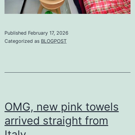
Published
February 17, 2026
Categorized as
BLOGPOST
OMG, new pink towels
arrived straight from
Italy.