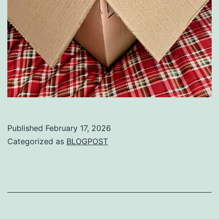
Published
February 17, 2026
Categorized as
BLOGPOST