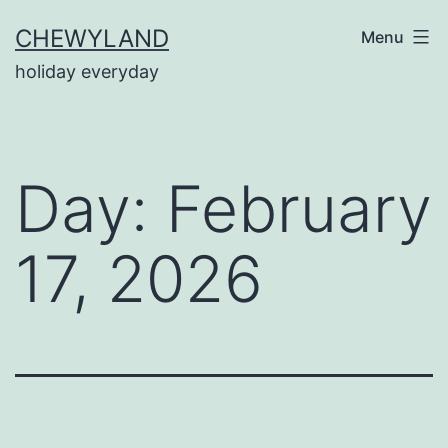
Skip
CHEWYLAND
Menu
to
holiday everyday
content
Day:
February
17, 2026