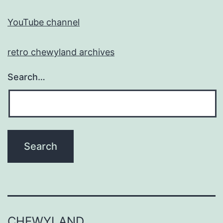
YouTube channel
retro chewyland archives
Search…
CHEWYLAND