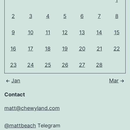
2
3
4
5
6
7
8
9
10
11
12
13
14
15
16
17
18
19
20
21
22
23
24
25
26
27
28
Jan
Mar
Contact
matt@chewyland.com
@mattbeach
Telegram