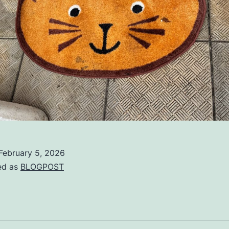
February 5, 2026
ed as
BLOGPOST