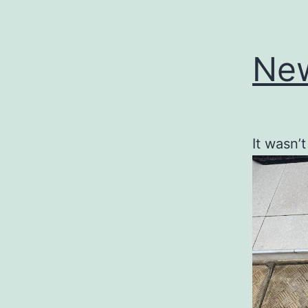
New
It wasn