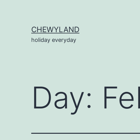
Skip
to
content
CHEWYLAND
holiday everyday
Day:
Fe