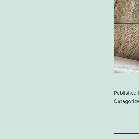
Published
Categoriz