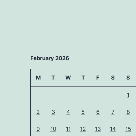
February 2026
M
T
W
T
F
S
S
1
2
3
4
5
6
7
8
9
10
11
12
13
14
15