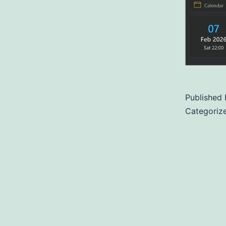
Published
Categoriz