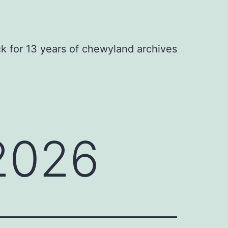
ck for 13 years of chewyland archives
 2026