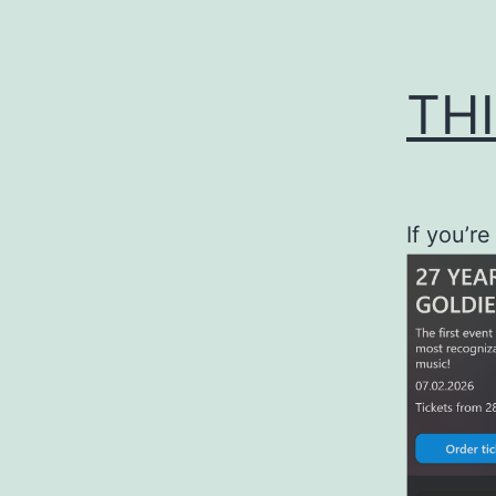
THI
If you’re