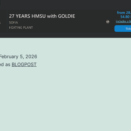
February 5, 2026
ed as
BLOGPOST