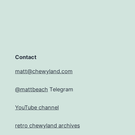
Contact
matt@chewyland.com
@mattbeach
Telegram
YouTube channel
retro chewyland archives