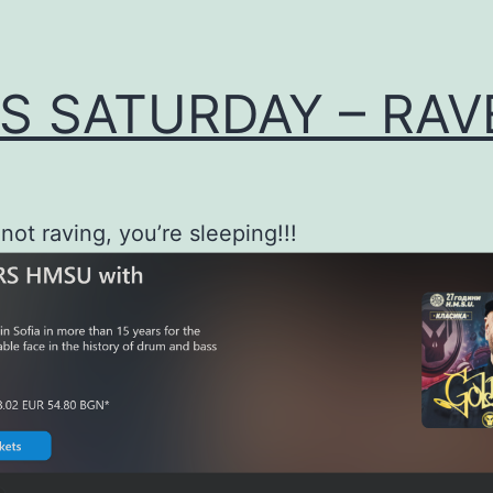
S SATURDAY – RAVE
 not raving, you’re sleeping!!!