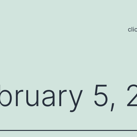
cli
bruary 5,