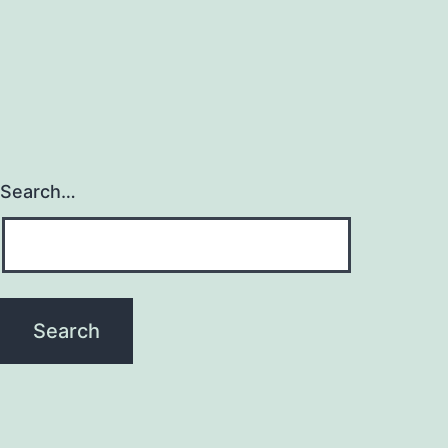
Search…