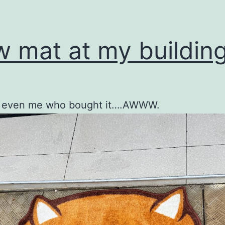
 mat at my building
’t even me who bought it….AWWW.