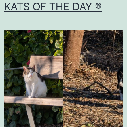
KATS OF THE DAY ®