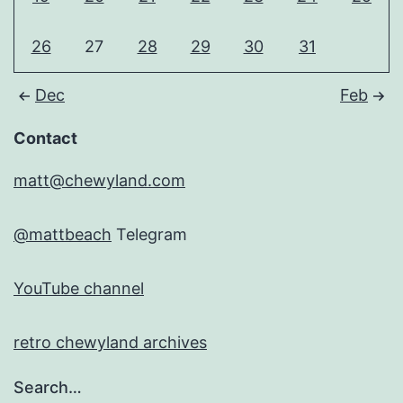
26
27
28
29
30
31
Dec
Feb
Contact
matt@chewyland.com
@mattbeach
Telegram
YouTube channel
retro chewyland archives
Search…