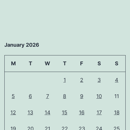
January 2026
M
T
W
T
F
S
S
1
2
3
4
5
6
7
8
9
10
11
12
13
14
15
16
17
18
19
20
21
22
23
24
25