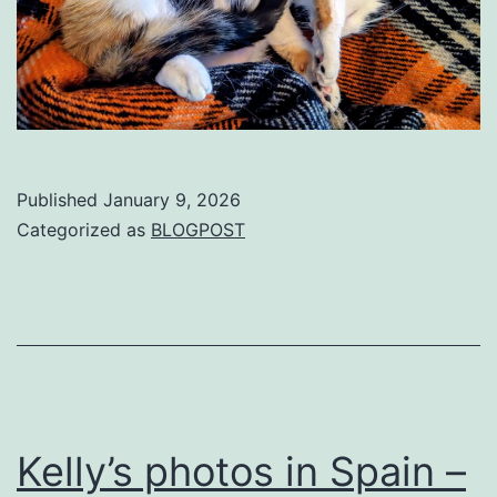
Published
January 9, 2026
Categorized as
BLOGPOST
Kelly’s photos in Spain –