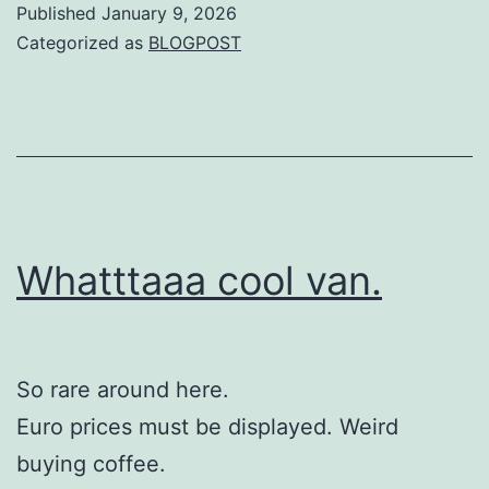
Published
January 9, 2026
Categorized as
BLOGPOST
Whatttaaa cool van.
So rare around here.
Euro prices must be displayed. Weird
buying coffee.