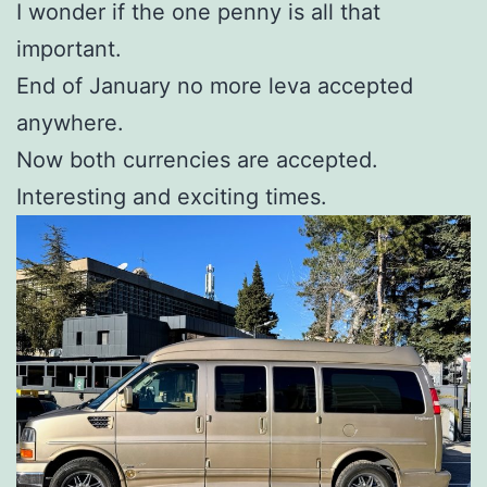
I wonder if the one penny is all that
important.
End of January no more leva accepted
anywhere.
Now both currencies are accepted.
Interesting and exciting times.