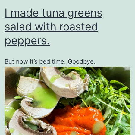
I made tuna greens
salad with roasted
peppers.
But now it’s bed time. Goodbye.