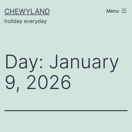
Skip
CHEWYLAND
Menu
to
holiday everyday
content
Day:
January
9, 2026