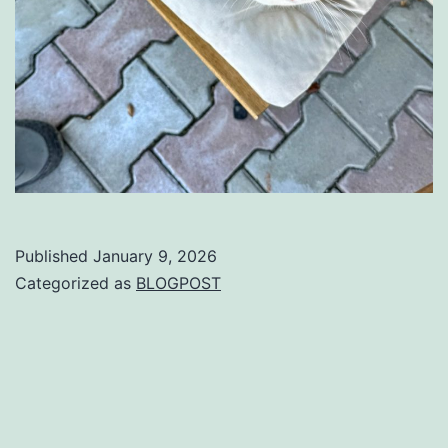
Published
January 9, 2026
Categorized as
BLOGPOST