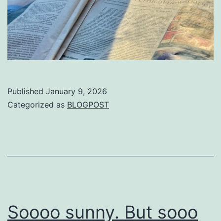
Published
January 9, 2026
Categorized as
BLOGPOST
Soooo sunny. But sooo