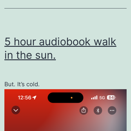
5 hour audiobook walk
in the sun.
But. It’s cold.