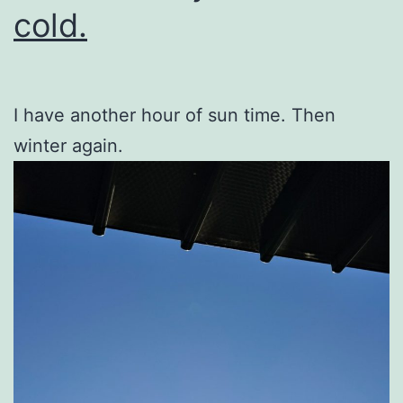
cold.
I have another hour of sun time. Then
winter again.