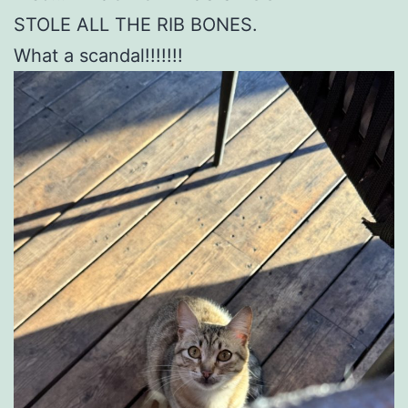
STOLE ALL THE RIB BONES.
What a scandal!!!!!!!