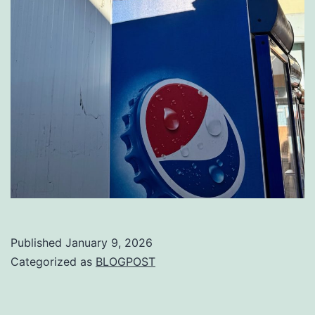
Published
January 9, 2026
Categorized as
BLOGPOST