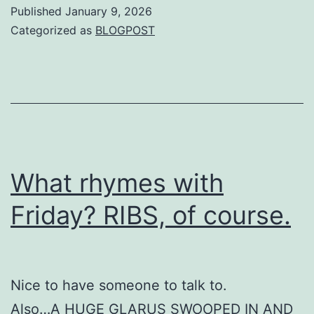
Published
January 9, 2026
Categorized as
BLOGPOST
What rhymes with
Friday? RIBS, of course.
Nice to have someone to talk to.
Also…A HUGE GLARUS SWOOPED IN AND