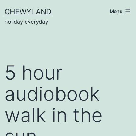
Skip
CHEWYLAND
Menu
to
holiday everyday
content
5 hour
audiobook
walk in the