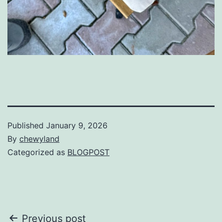
Published
January 9, 2026
By
chewyland
Categorized as
BLOGPOST
Post
Previous post