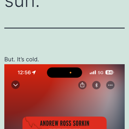
sun.
But. It’s cold.