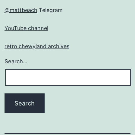
@mattbeach
Telegram
YouTube channel
retro chewyland archives
Search…