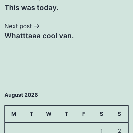
This was today.
navigation
Next post
Whatttaaa cool van.
August 2026
M
T
W
T
F
S
S
1
2