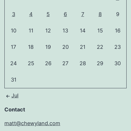
3
4
5
6
7
8
9
10
11
12
13
14
15
16
17
18
19
20
21
22
23
24
25
26
27
28
29
30
31
Jul
Contact
matt@chewyland.com