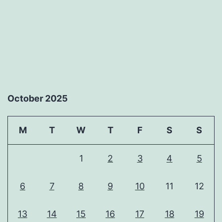
October 2025
M
T
W
T
F
S
S
1
2
3
4
5
6
7
8
9
10
11
12
13
14
15
16
17
18
19