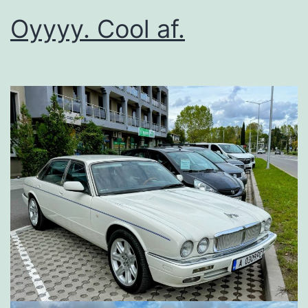
Oyyyy. Cool af.