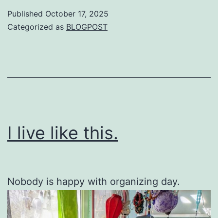
Published
October 17, 2025
Categorized as
BLOGPOST
I live like this.
Nobody is happy with organizing day.