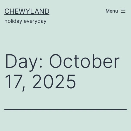
Skip
CHEWYLAND
Menu
to
holiday everyday
content
Day:
October
17, 2025