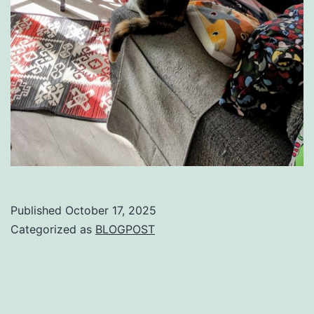
Published
October 17, 2025
Categorized as
BLOGPOST