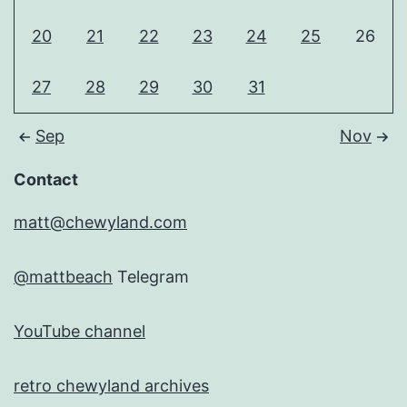
20
21
22
23
24
25
26
27
28
29
30
31
Sep
Nov
Contact
matt@chewyland.com
@mattbeach
Telegram
YouTube channel
retro chewyland archives