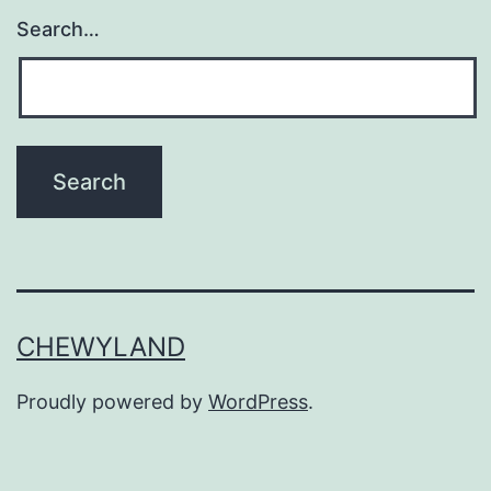
Search…
CHEWYLAND
Proudly powered by
WordPress
.