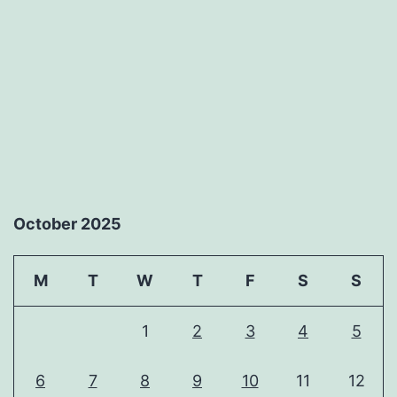
October 2025
M
T
W
T
F
S
S
1
2
3
4
5
6
7
8
9
10
11
12