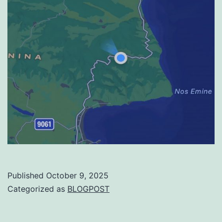
Published
October 9, 2025
Categorized as
BLOGPOST