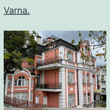
Varna.