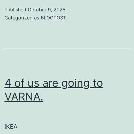
Published
October 9, 2025
Categorized as
BLOGPOST
4 of us are going to
VARNA.
IKEA