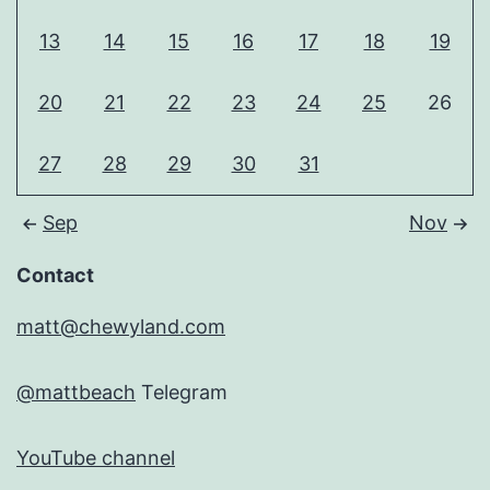
13
14
15
16
17
18
19
20
21
22
23
24
25
26
27
28
29
30
31
Sep
Nov
Contact
matt@chewyland.com
@mattbeach
Telegram
YouTube channel