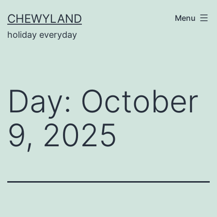
Skip
CHEWYLAND
Menu
to
holiday everyday
content
Day:
October
9, 2025