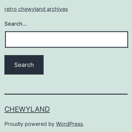
retro chewyland archives
Search…
CHEWYLAND
Proudly powered by
WordPress
.