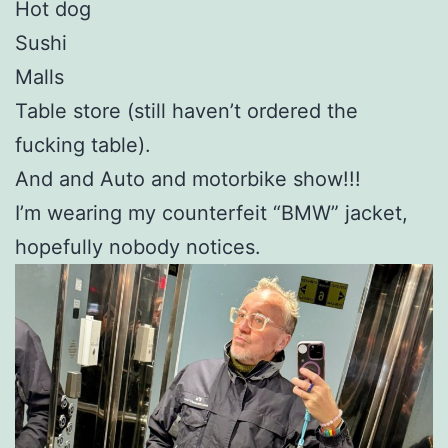
Hot dog
Sushi
Malls
Table store (still haven’t ordered the
fucking table).
And and Auto and motorbike show!!!
I’m wearing my counterfeit “BMW” jacket,
hopefully nobody notices.