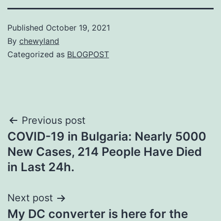
Published
October 19, 2021
By
chewyland
Categorized as
BLOGPOST
Post
Previous post
COVID-19 in Bulgaria: Nearly 5000
navigation
New Cases, 214 People Have Died
in Last 24h.
Next post
My DC converter is here for the