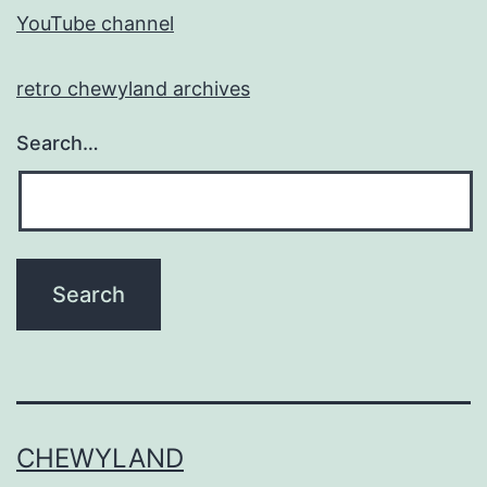
YouTube channel
retro chewyland archives
Search…
CHEWYLAND