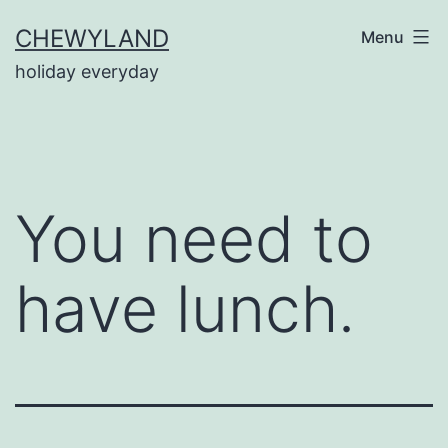
Skip
CHEWYLAND
Menu
to
holiday everyday
content
You need to
have lunch.