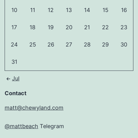
10
11
12
13
14
15
16
17
18
19
20
21
22
23
24
25
26
27
28
29
30
31
Jul
Contact
matt@chewyland.com
@mattbeach
Telegram