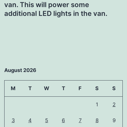
van. This will power some
additional LED lights in the van.
August 2026
M
T
W
T
F
S
S
1
2
3
4
5
6
7
8
9