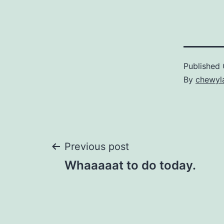
Published
By
chewyl
Post
Previous post
Whaaaaat to do today.
navigation