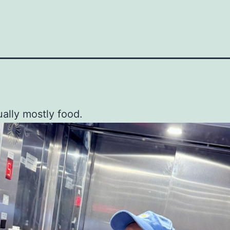
ually mostly food.