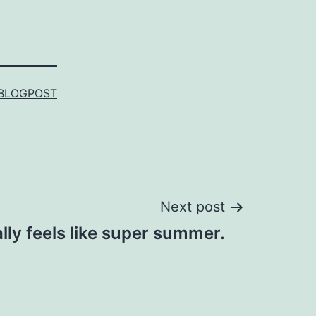
BLOGPOST
Next post
eally feels like super summer.