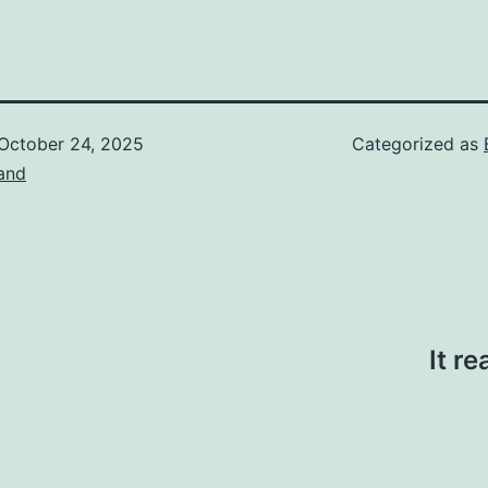
October 24, 2025
Categorized as
and
It r