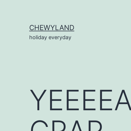
Skip
to
content
CHEWYLAND
holiday everyday
YEEEE
CRAP.