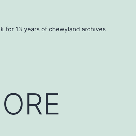
ck for 13 years of chewyland archives
MORE