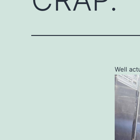
Well act