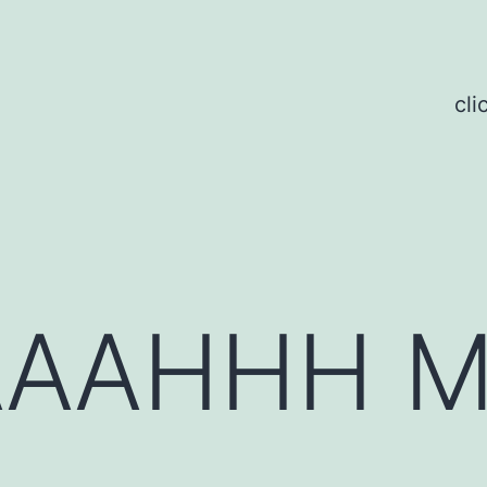
cli
AAAHHH 