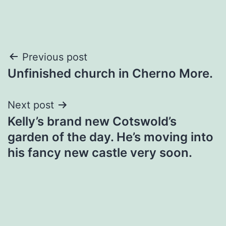
Post
Previous post
Unfinished church in Cherno More.
navigation
Next post
Kelly’s brand new Cotswold’s
garden of the day. He’s moving into
his fancy new castle very soon.