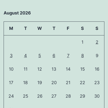
August 2026
M
T
W
T
F
S
S
1
2
3
4
5
6
7
8
9
10
11
12
13
14
15
16
17
18
19
20
21
22
23
24
25
26
27
28
29
30