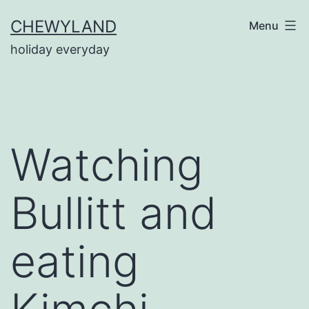
Skip
CHEWYLAND
Menu
to
holiday everyday
content
Watching
Bullitt and
eating