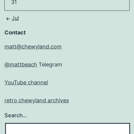
31
Jul
Contact
matt@chewyland.com
@mattbeach
Telegram
YouTube channel
retro chewyland archives
Search…