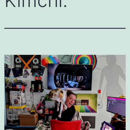
Kimchi.