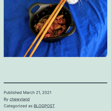
Published
March 21, 2021
By
chewyland
Categorized as
BLOGPOST