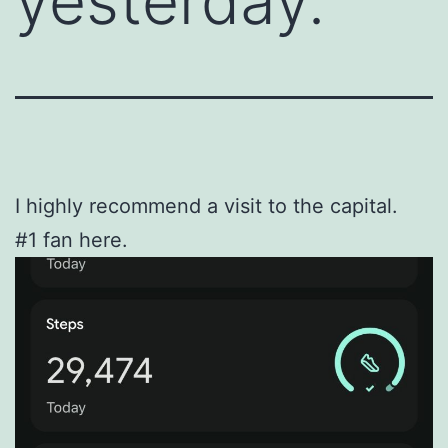
yesterday.
I highly recommend a visit to the capital.
#1 fan here.