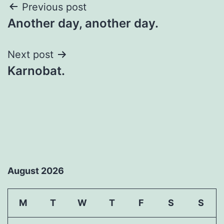
Post
Previous post
Another day, another day.
navigation
Next post
Karnobat.
August 2026
M
T
W
T
F
S
S