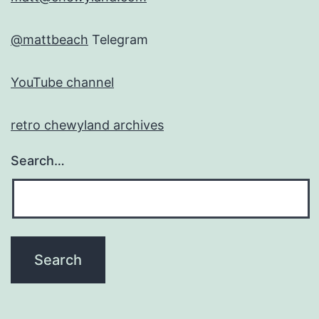
@mattbeach
Telegram
YouTube channel
retro chewyland archives
Search…