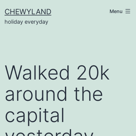
Skip
CHEWYLAND
Menu
to
holiday everyday
content
Walked 20k
around the
capital