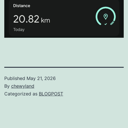
Published
May 21, 2026
By
chewyland
Categorized as
BLOGPOST