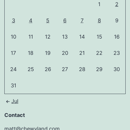
1
2
3
4
5
6
7
8
9
10
11
12
13
14
15
16
17
18
19
20
21
22
23
24
25
26
27
28
29
30
31
Jul
Contact
matt@chewyland.com