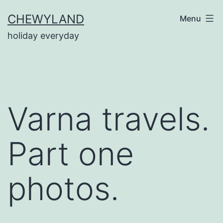
Skip
CHEWYLAND
Menu
to
holiday everyday
content
Varna travels.
Part one
photos.