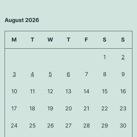
August 2026
M
T
W
T
F
S
S
1
2
3
4
5
6
7
8
9
10
11
12
13
14
15
16
17
18
19
20
21
22
23
24
25
26
27
28
29
30