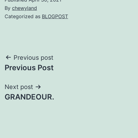
By
chewyland
Categorized as
BLOGPOST
Post
Previous post
Previous Post
navigation
Next post
GRANDEOUR.