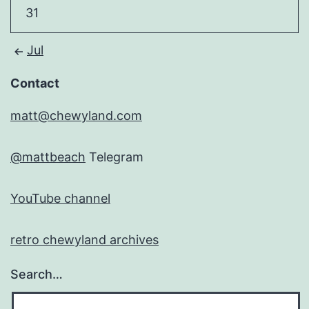
31
Jul
Contact
matt@chewyland.com
@mattbeach
Telegram
YouTube channel
retro chewyland archives
Search…