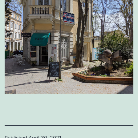
Published
April 30, 2021