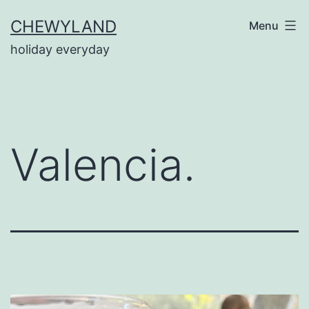
Skip
CHEWYLAND
Menu
to
holiday everyday
content
Valencia.