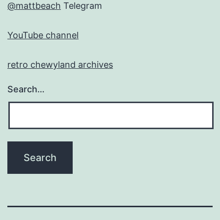
@mattbeach
Telegram
YouTube channel
retro chewyland archives
Search…