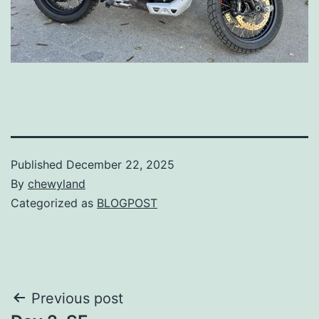
Published
December 22, 2025
By
chewyland
Categorized as
BLOGPOST
Post
Previous post