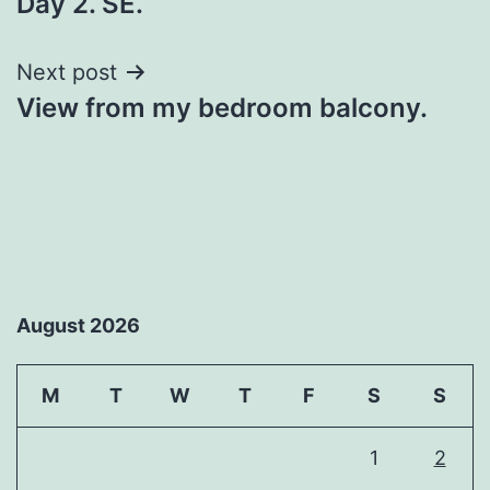
Day 2. SE.
navigation
Next post
View from my bedroom balcony.
August 2026
M
T
W
T
F
S
S
1
2