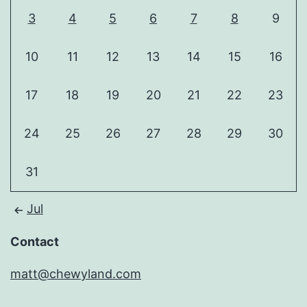
3
4
5
6
7
8
9
10
11
12
13
14
15
16
17
18
19
20
21
22
23
24
25
26
27
28
29
30
31
Jul
Contact
matt@chewyland.com