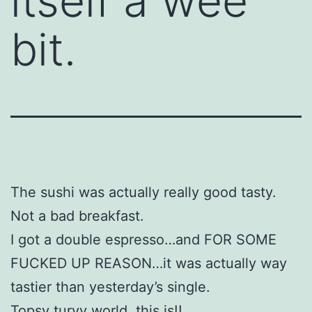
itself a wee
bit.
The sushi was actually really good tasty.
Not a bad breakfast.
I got a double espresso…and FOR SOME
FUCKED UP REASON…it was actually way
tastier than yesterday’s single.
Topsy turvy world, this is!!