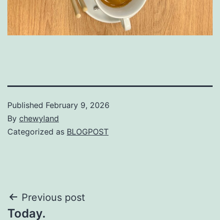
Published
February 9, 2026
By
chewyland
Categorized as
BLOGPOST
Post
Previous post
Today.