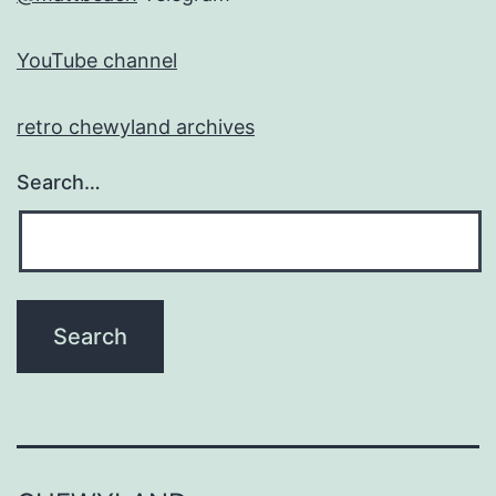
YouTube channel
retro chewyland archives
Search…