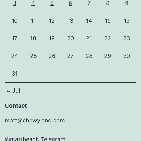
3
4
5
6
7
8
9
10
11
12
13
14
15
16
17
18
19
20
21
22
23
24
25
26
27
28
29
30
31
Jul
Contact
matt@chewyland.com
@mattbeach
Telegram