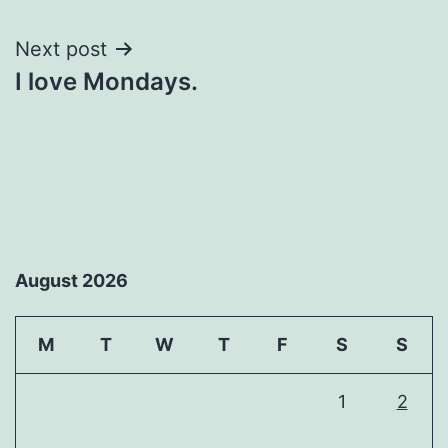
navigation
Next post
I love Mondays.
August 2026
M
T
W
T
F
S
S
1
2