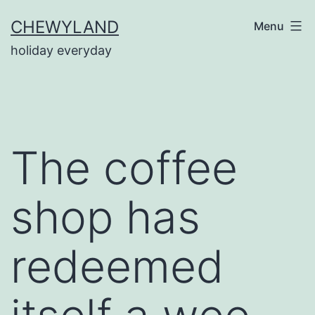
Skip
CHEWYLAND
Menu
to
holiday everyday
content
The coffee
shop has
redeemed