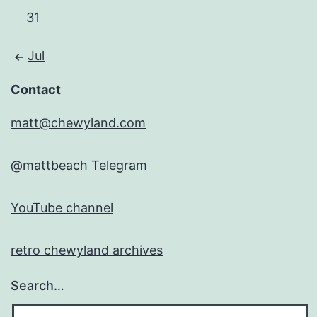
31
Jul
Contact
matt@chewyland.com
@mattbeach
Telegram
YouTube channel
retro chewyland archives
Search…