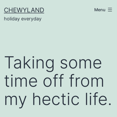
Skip
CHEWYLAND
Menu
to
holiday everyday
content
Taking some
time off from
my hectic life.