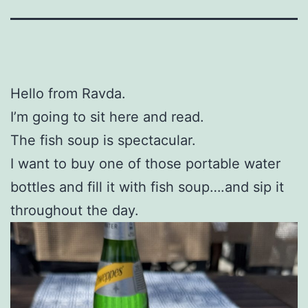
Hello from Ravda.
I’m going to sit here and read.
The fish soup is spectacular.
I want to buy one of those portable water
bottles and fill it with fish soup….and sip it
throughout the day.