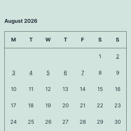
August 2026
M
T
W
T
F
S
S
1
2
3
4
5
6
7
8
9
10
11
12
13
14
15
16
17
18
19
20
21
22
23
24
25
26
27
28
29
30