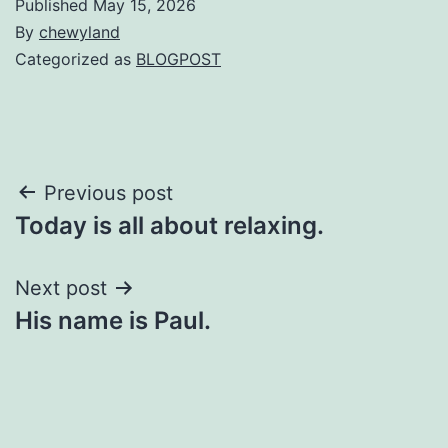
Published
May 15, 2026
By
chewyland
Categorized as
BLOGPOST
Post
Previous post
Today is all about relaxing.
navigation
Next post
His name is Paul.