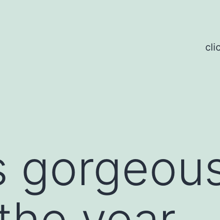
cli
is gorgeous
the year.