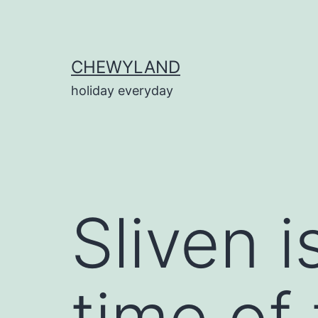
Skip
to
content
CHEWYLAND
holiday everyday
Sliven 
time of 