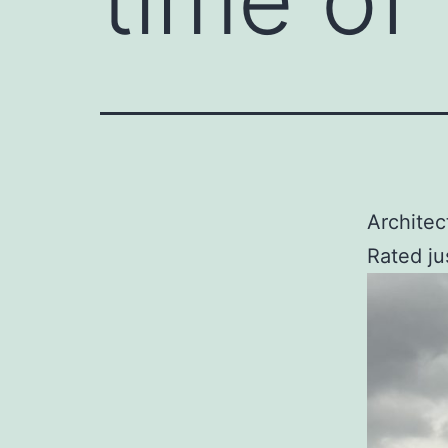
Architec
Rated ju