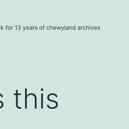
ck for 13 years of chewyland archives
 this