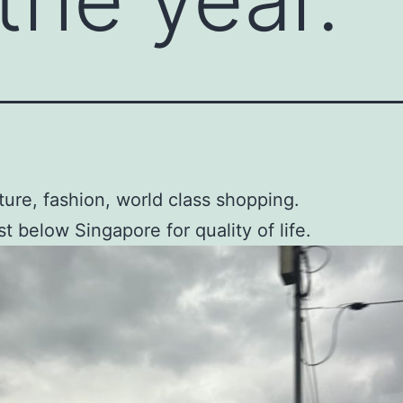
ture, fashion, world class shopping.
st below Singapore for quality of life.