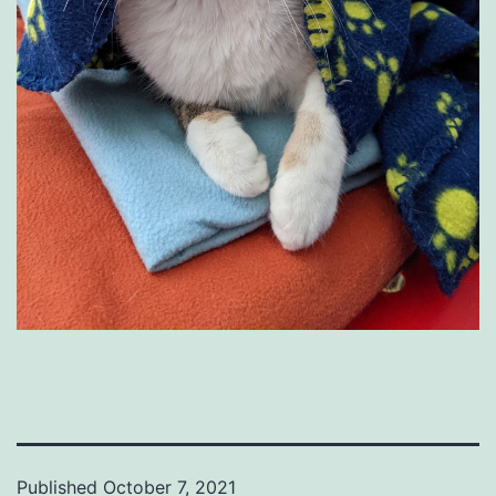
Published
October 7, 2021