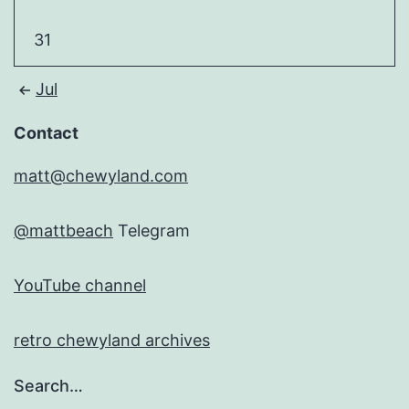
31
Jul
Contact
matt@chewyland.com
@mattbeach
Telegram
YouTube channel
retro chewyland archives
Search…