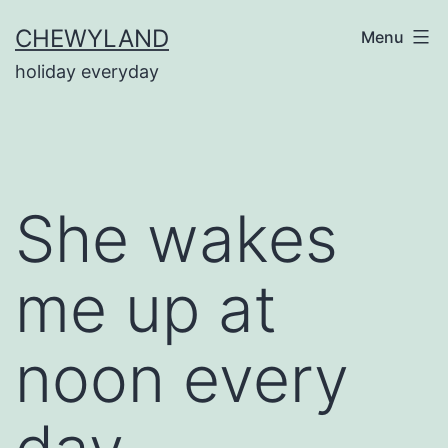
Skip
CHEWYLAND
Menu
to
holiday everyday
content
She wakes
me up at
noon every