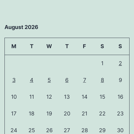
August 2026
M
T
W
T
F
S
S
1
2
3
4
5
6
7
8
9
10
11
12
13
14
15
16
17
18
19
20
21
22
23
24
25
26
27
28
29
30