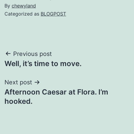
By
chewyland
Categorized as
BLOGPOST
Post
Previous post
Well, it’s time to move.
navigation
Next post
Afternoon Caesar at Flora. I’m
hooked.