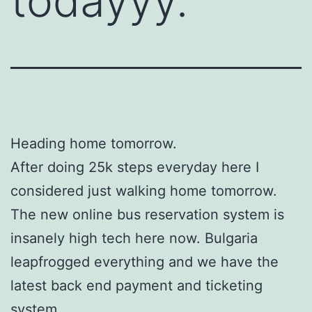
todayyy.
Heading home tomorrow.
After doing 25k steps everyday here I
considered just walking home tomorrow.
The new online bus reservation system is
insanely high tech here now. Bulgaria
leapfrogged everything and we have the
latest back end payment and ticketing
system.