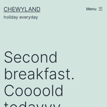
Skip
CHEWYLAND
Menu
to
holiday everyday
content
Second
breakfast.
Coooold