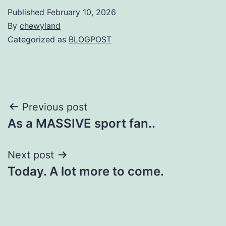
Published
February 10, 2026
By
chewyland
Categorized as
BLOGPOST
Post
Previous post
As a MASSIVE sport fan..
navigation
Next post
Today. A lot more to come.