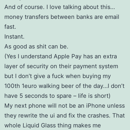
And of course. I love talking about this…
money transfers between banks are email
fast.
Instant.
As good as shit can be.
(Yes I understand Apple Pay has an extra
layer of security on their payment system
but I don’t give a fuck when buying my
100th 1euro walking beer of the day…I don’t
have 5 seconds to spare – life is short)
My next phone will not be an iPhone unless
they rewrite the ui and fix the crashes. That
whole Liquid Glass thing makes me