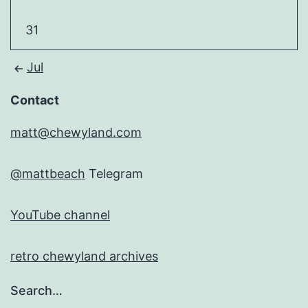
31
Jul
Contact
matt@chewyland.com
@mattbeach
Telegram
YouTube channel
retro chewyland archives
Search…