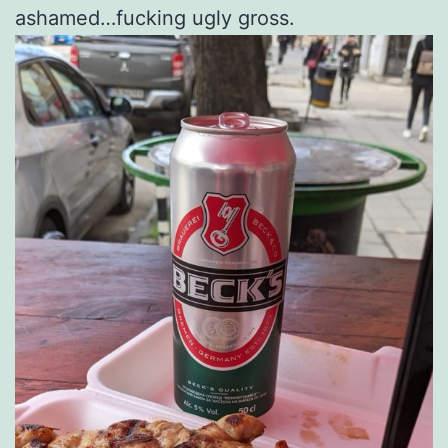
ashamed…fucking ugly gross.