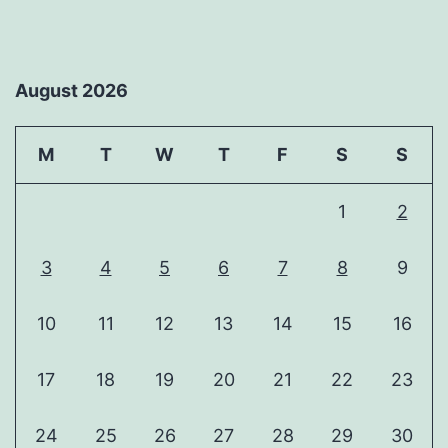
August 2026
M
T
W
T
F
S
S
1
2
3
4
5
6
7
8
9
10
11
12
13
14
15
16
17
18
19
20
21
22
23
24
25
26
27
28
29
30