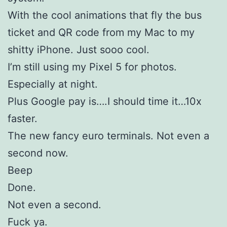
With the cool animations that fly the bus
ticket and QR code from my Mac to my
shitty iPhone. Just sooo cool.
I’m still using my Pixel 5 for photos.
Especially at night.
Plus Google pay is….I should time it…10x
faster.
The new fancy euro terminals. Not even a
second now.
Beep
Done.
Not even a second.
Fuck ya.