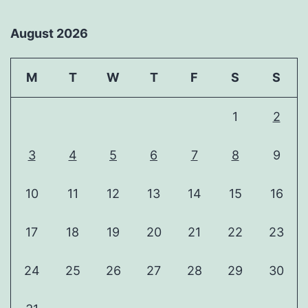
August 2026
M
T
W
T
F
S
S
1
2
3
4
5
6
7
8
9
10
11
12
13
14
15
16
17
18
19
20
21
22
23
24
25
26
27
28
29
30