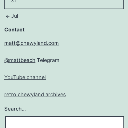
31
Jul
Contact
matt@chewyland.com
@mattbeach
Telegram
YouTube channel
retro chewyland archives
Search…