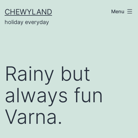
Skip
CHEWYLAND
Menu
to
holiday everyday
content
Rainy but
always fun
Varna.