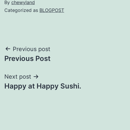
By
chewyland
Categorized as
BLOGPOST
Post
Previous post
Previous Post
navigation
Next post
Happy at Happy Sushi.