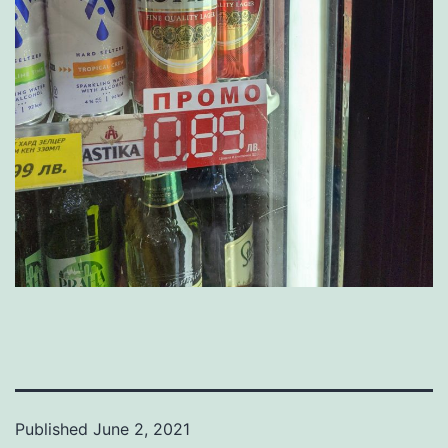
Published
June 2, 2021