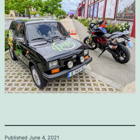
Published
June 4, 2021