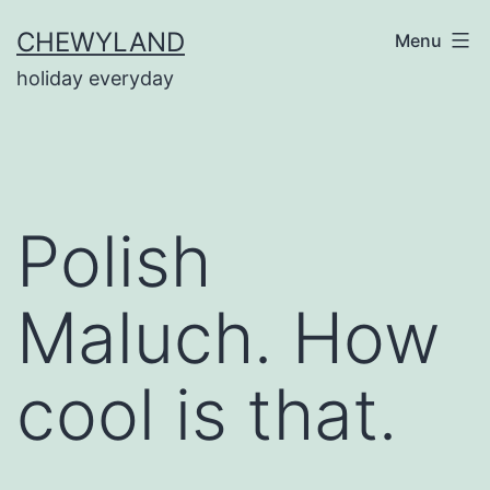
Skip
CHEWYLAND
Menu
to
holiday everyday
content
Polish
Maluch. How
cool is that.