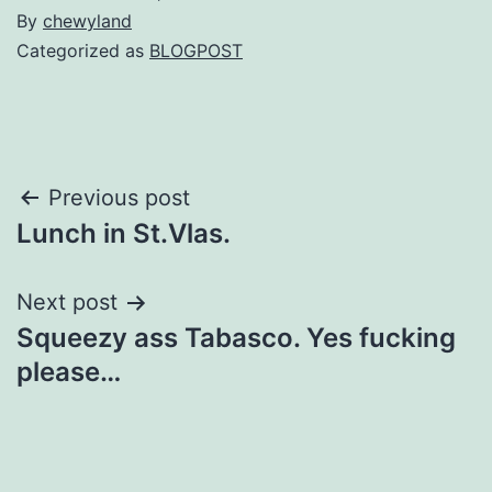
By
chewyland
Categorized as
BLOGPOST
Post
Previous post
Lunch in St.Vlas.
navigation
Next post
Squeezy ass Tabasco. Yes fucking
please…