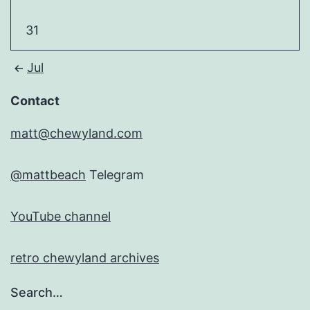
31
Jul
Contact
matt@chewyland.com
@mattbeach
Telegram
YouTube channel
retro chewyland archives
Search…