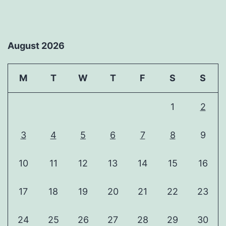
August 2026
M
T
W
T
F
S
S
1
2
3
4
5
6
7
8
9
10
11
12
13
14
15
16
17
18
19
20
21
22
23
24
25
26
27
28
29
30