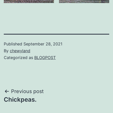
Published
September 28, 2021
By
chewyland
Categorized as
BLOGPOST
Post
Previous post
Chickpeas.
navigation