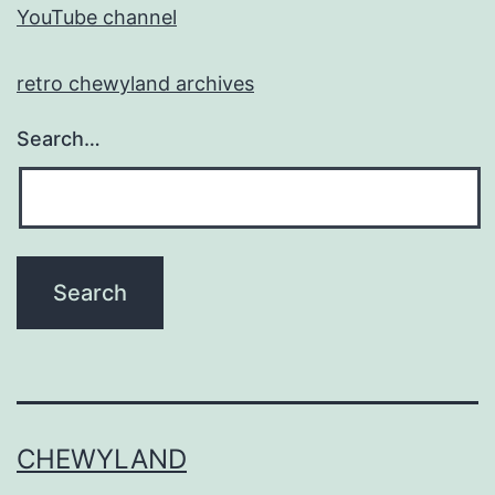
YouTube channel
retro chewyland archives
Search…
CHEWYLAND