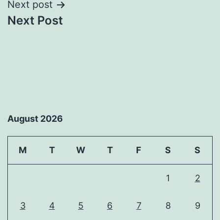
Next post
Next Post
August 2026
M
T
W
T
F
S
S
1
2
3
4
5
6
7
8
9