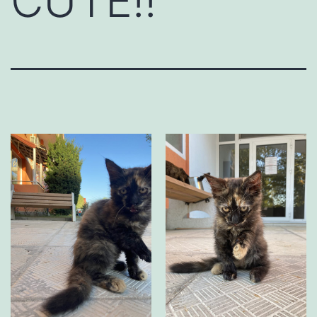
CUTE!!