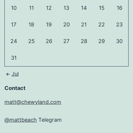
10
11
12
13
14
15
16
17
18
19
20
21
22
23
24
25
26
27
28
29
30
31
Jul
Contact
matt@chewyland.com
@mattbeach
Telegram