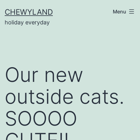
Skip
CHEWYLAND
Menu
to
holiday everyday
content
Our new
outside cats.
SOOOO