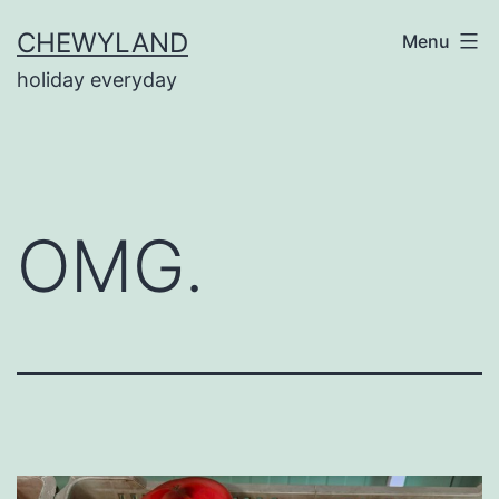
Skip
CHEWYLAND
Menu
to
holiday everyday
content
OMG.