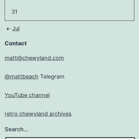
31
Jul
Contact
matt@chewyland.com
@mattbeach
Telegram
YouTube channel
retro chewyland archives
Search…