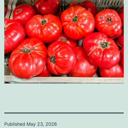
Published
May 23, 2026