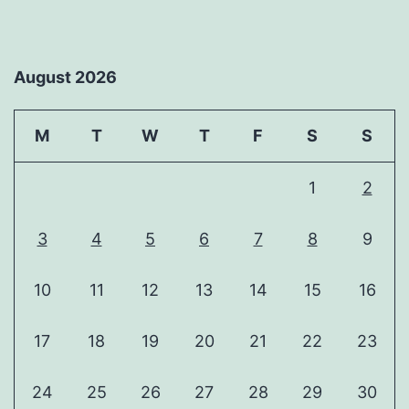
August 2026
M
T
W
T
F
S
S
1
2
3
4
5
6
7
8
9
10
11
12
13
14
15
16
17
18
19
20
21
22
23
24
25
26
27
28
29
30