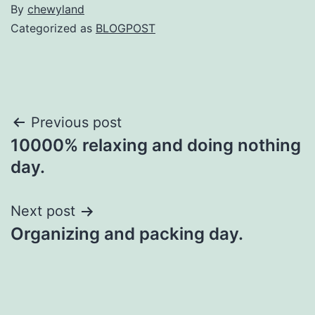
By
chewyland
Categorized as
BLOGPOST
Post
Previous post
10000% relaxing and doing nothing
navigation
day.
Next post
Organizing and packing day.