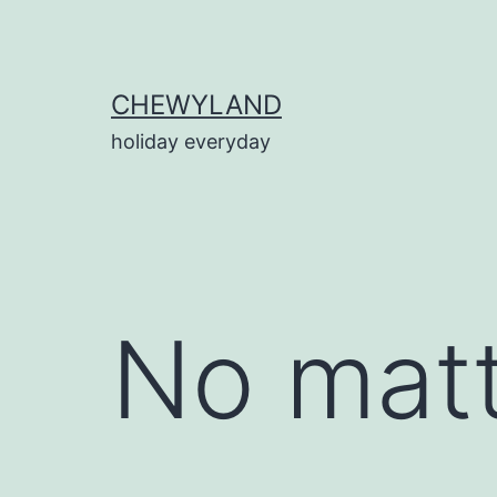
Skip
to
content
CHEWYLAND
holiday everyday
No matt