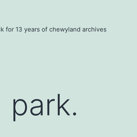
ck for 13 years of chewyland archives
 park.