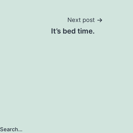
Next post
It’s bed time.
Search…