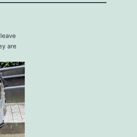
 leave
ey are