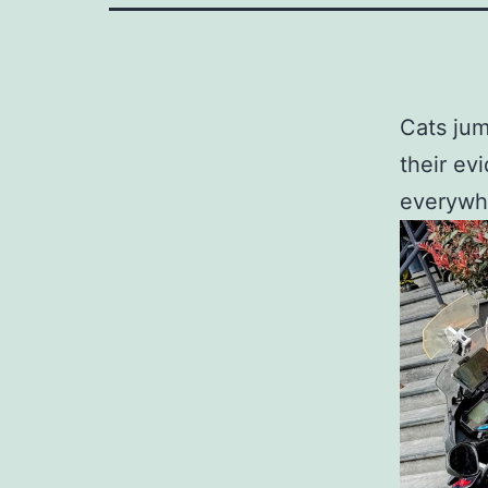
Cats jum
their ev
everywh