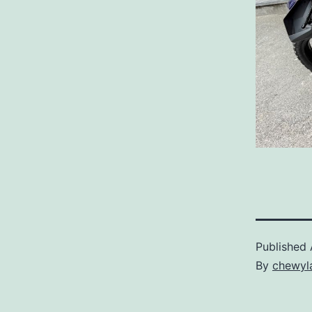
Published
By
chewyl