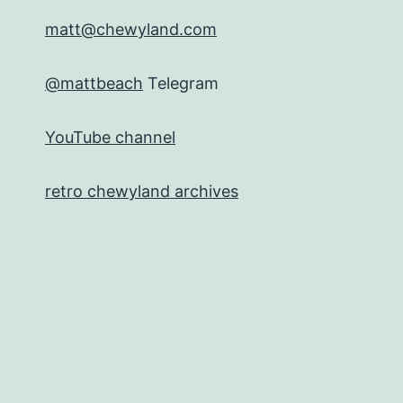
matt@chewyland.com
@mattbeach
Telegram
YouTube channel
retro chewyland archives