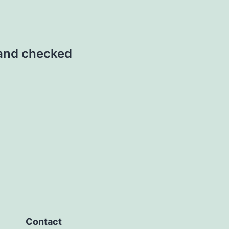
 and checked
Contact