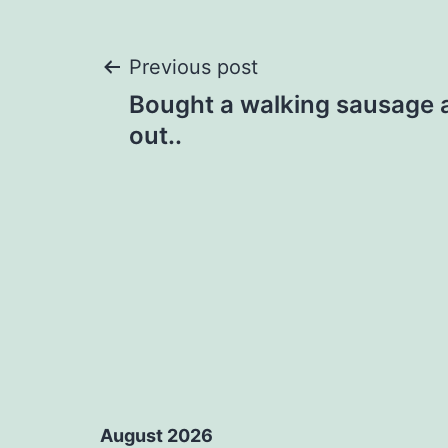
Post
Previous post
Bought a walking sausage
navigation
out..
August 2026