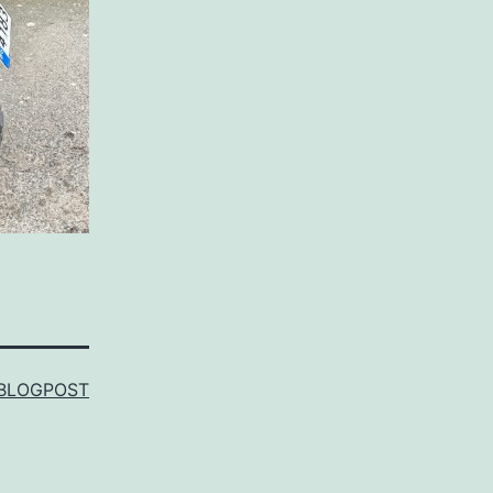
BLOGPOST