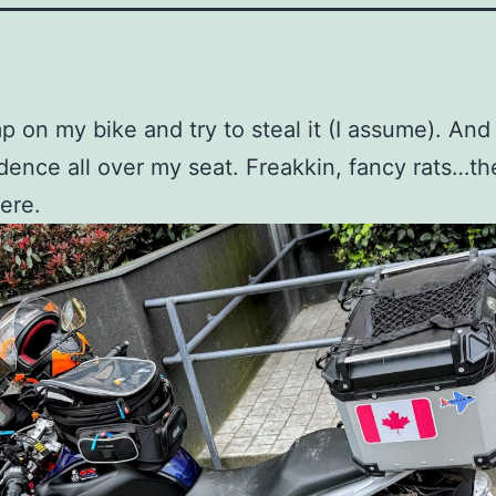
p on my bike and try to steal it (I assume). And
idence all over my seat. Freakkin, fancy rats…th
ere.