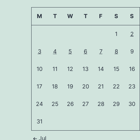
M
T
W
T
F
S
S
1
2
3
4
5
6
7
8
9
10
11
12
13
14
15
16
17
18
19
20
21
22
23
24
25
26
27
28
29
30
31
Jul