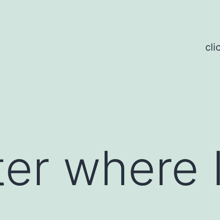
cli
er where I