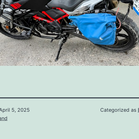
April 5, 2025
Categorized as
and