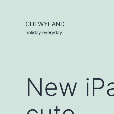
Skip
to
content
CHEWYLAND
holiday everyday
New iPa
cute.