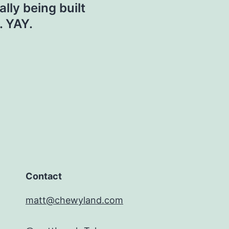
ally being built
. YAY.
Contact
matt@chewyland.com