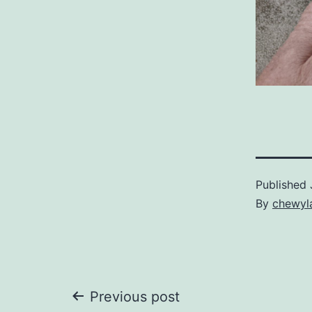
Published
By
chewyl
Post
Previous post