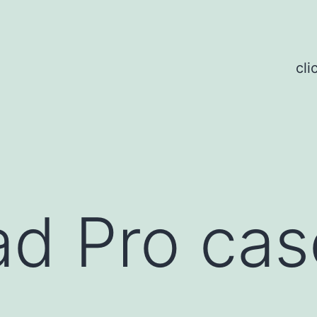
cli
d Pro cas