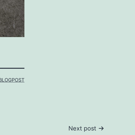
BLOGPOST
Next post