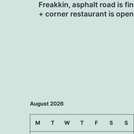
Freakkin, asphalt road is fin
navigation
+ corner restaurant is open
August 2026
M
T
W
T
F
S
S