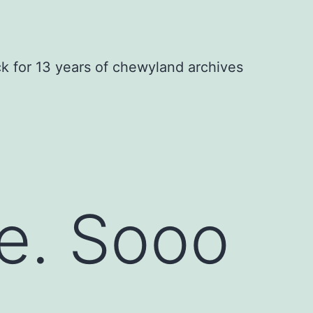
ck for 13 years of chewyland archives
e. Sooo