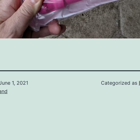
June 1, 2021
Categorized as
and