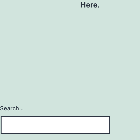
Here.
Search…