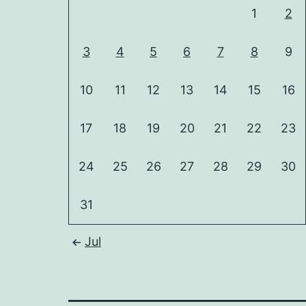
1
2
3
4
5
6
7
8
9
10
11
12
13
14
15
16
17
18
19
20
21
22
23
24
25
26
27
28
29
30
31
Jul