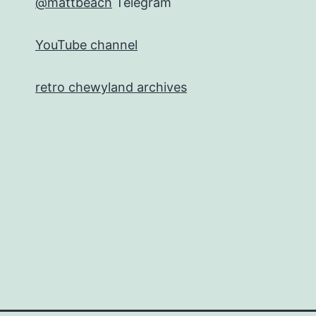
@mattbeach
Telegram
YouTube channel
retro chewyland archives