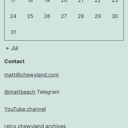
17
18
19
20
21
22
23
24
25
26
27
28
29
30
31
Jul
Contact
matt@chewyland.com
@mattbeach
Telegram
YouTube channel
retro chewyland archives