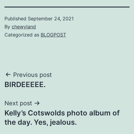
Published
September 24, 2021
By
chewyland
Categorized as
BLOGPOST
Post
Previous post
BIRDEEEEE.
navigation
Next post
Kelly’s Cotswolds photo album of
the day. Yes, jealous.