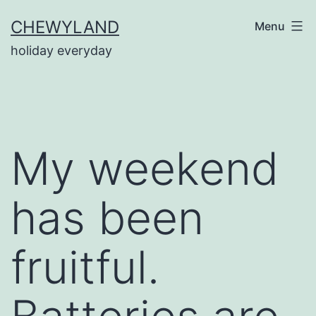
Skip
CHEWYLAND
Menu
to
holiday everyday
content
My weekend
has been
fruitful.