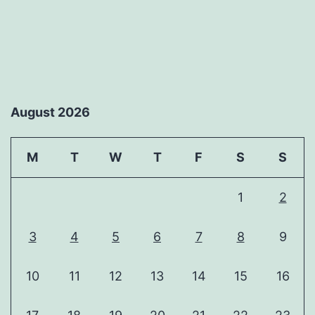
August 2026
M
T
W
T
F
S
S
1
2
3
4
5
6
7
8
9
10
11
12
13
14
15
16