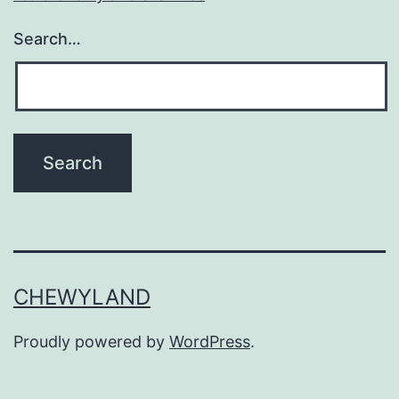
Search…
CHEWYLAND
Proudly powered by
WordPress
.