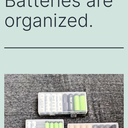
Batteries are
organized.