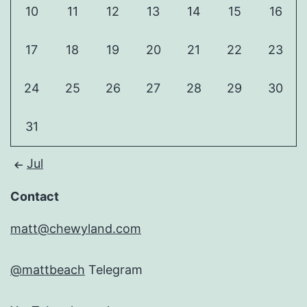
10
11
12
13
14
15
16
17
18
19
20
21
22
23
24
25
26
27
28
29
30
31
Jul
Contact
matt@chewyland.com
@mattbeach
Telegram