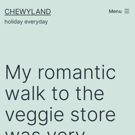
Skip
CHEWYLAND
Menu
to
holiday everyday
content
My romantic
walk to the
veggie store