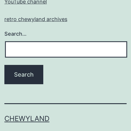
YouTube channel
retro chewyland archives
Search…
CHEWYLAND