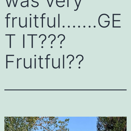
was very
fruitful…….GE
T IT???
Fruitful??