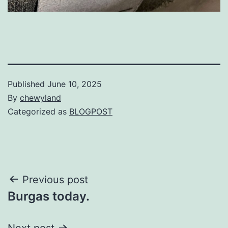
Published
June 10, 2025
By
chewyland
Categorized as
BLOGPOST
Post
Previous post
Burgas today.
navigation
Next post