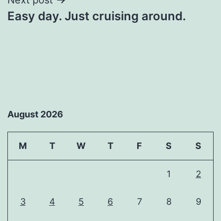
Easy day. Just cruising around.
August 2026
M
T
W
T
F
S
S
1
2
3
4
5
6
7
8
9