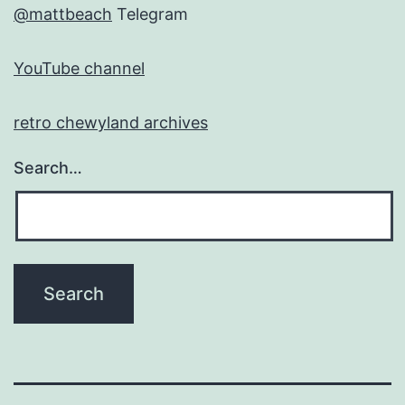
@mattbeach
Telegram
YouTube channel
retro chewyland archives
Search…