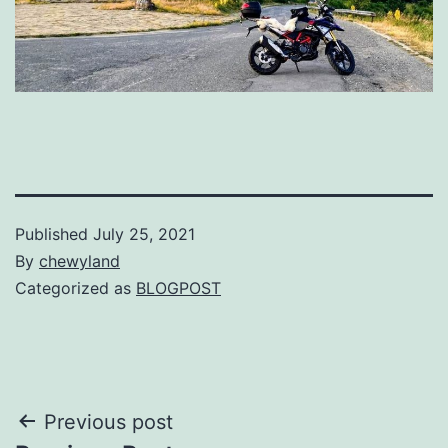
Published
July 25, 2021
By
chewyland
Categorized as
BLOGPOST
Post
Previous post