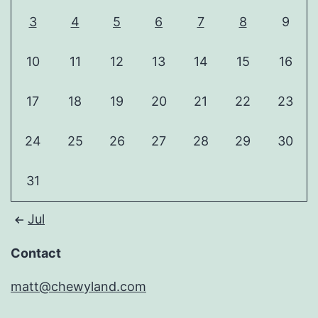
3
4
5
6
7
8
9
10
11
12
13
14
15
16
17
18
19
20
21
22
23
24
25
26
27
28
29
30
31
Jul
Contact
matt@chewyland.com