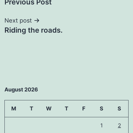
Previous Post
navigation
Next post
Riding the roads.
August 2026
M
T
W
T
F
S
S
1
2