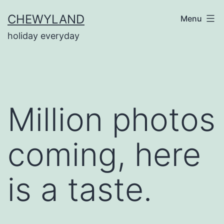
Skip
CHEWYLAND
Menu
to
holiday everyday
content
Million photos
coming, here
is a taste.