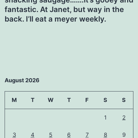
fantastic. At Janet, but way in the
back. I’ll eat a meyer weekly.
August 2026
M
T
W
T
F
S
S
1
2
3
4
5
6
7
8
9