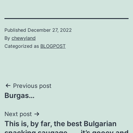
Published
December 27, 2022
By
chewyland
Categorized as
BLOGPOST
Post
Previous post
Burgas…
navigation
Next post
This is, by far, the best Bulgarian
snacking saugage…….it’s gooey and