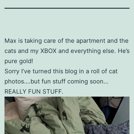
Max is taking care of the apartment and the
cats and my XBOX and everything else. He’s
pure gold!
Sorry I’ve turned this blog in a roll of cat
photos….but fun stuff coming soon…
REALLY FUN STUFF.