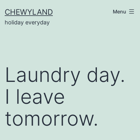
Skip
CHEWYLAND
Menu
to
holiday everyday
content
Laundry day.
I leave
tomorrow.