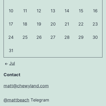
10
11
12
13
14
15
16
17
18
19
20
21
22
23
24
25
26
27
28
29
30
31
Jul
Contact
matt@chewyland.com
@mattbeach
Telegram