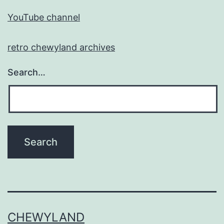
YouTube channel
retro chewyland archives
Search…
CHEWYLAND