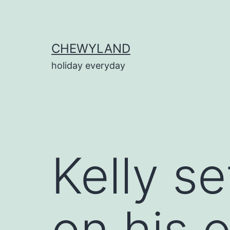
Skip
to
content
CHEWYLAND
holiday everyday
Kelly se
on his 