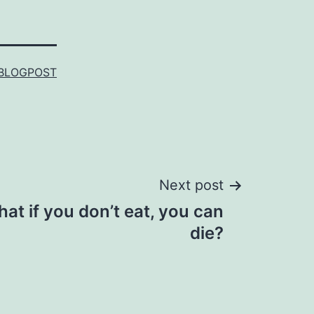
BLOGPOST
Next post
at if you don’t eat, you can
die?