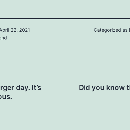
April 22, 2021
Categorized as
and
ger day. It’s
Did you know th
ous.