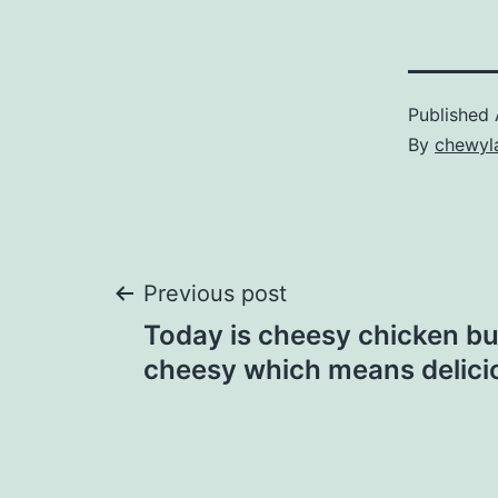
Published
By
chewyl
Post
Previous post
Today is cheesy chicken bur
navigation
cheesy which means delici