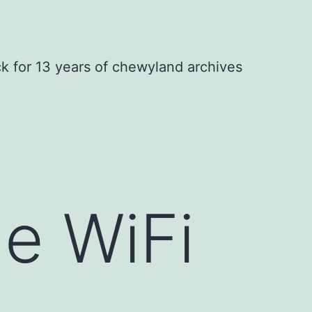
ck for 13 years of chewyland archives
he WiFi