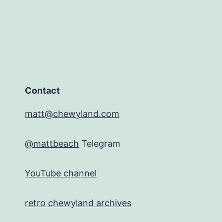
Contact
matt@chewyland.com
@mattbeach
Telegram
YouTube channel
retro chewyland archives