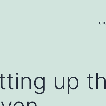
cli
tting up t
oven.