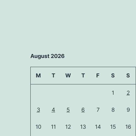
August 2026
M
T
W
T
F
S
S
1
2
3
4
5
6
7
8
9
10
11
12
13
14
15
16