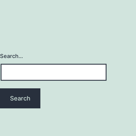
Search…