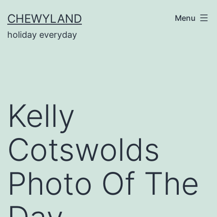
Skip
CHEWYLAND
Menu
to
holiday everyday
content
Kelly
Cotswolds
Photo Of The