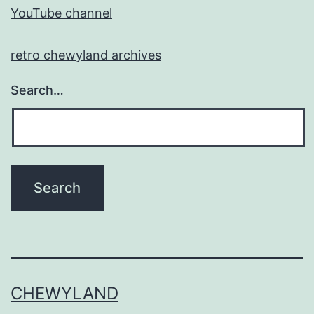
YouTube channel
retro chewyland archives
Search…
CHEWYLAND