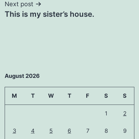
Next post
This is my sister’s house.
August 2026
M
T
W
T
F
S
S
1
2
3
4
5
6
7
8
9