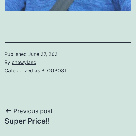
Published
June 27, 2021
By
chewyland
Categorized as
BLOGPOST
Post
Previous post
Super Price!!
navigation