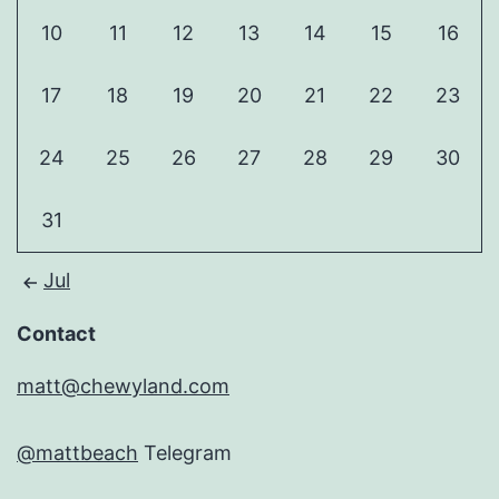
10
11
12
13
14
15
16
17
18
19
20
21
22
23
24
25
26
27
28
29
30
31
Jul
Contact
matt@chewyland.com
@mattbeach
Telegram