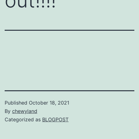
out!!!!
Published
October 18, 2021
By
chewyland
Categorized as
BLOGPOST