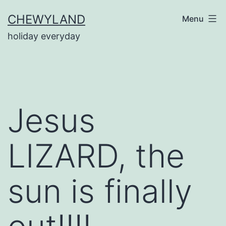
Skip
CHEWYLAND
Menu
to
holiday everyday
content
Jesus
LIZARD, the
sun is finally