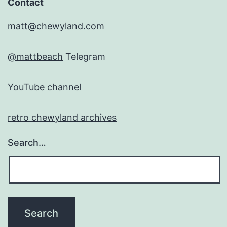
Contact
matt@chewyland.com
@mattbeach
Telegram
YouTube channel
retro chewyland archives
Search…