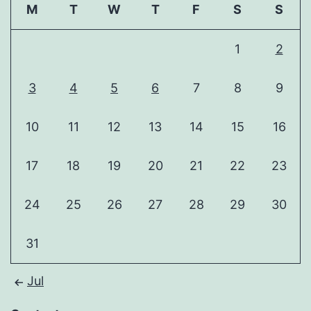
M
T
W
T
F
S
S
1
2
3
4
5
6
7
8
9
10
11
12
13
14
15
16
17
18
19
20
21
22
23
24
25
26
27
28
29
30
31
Jul