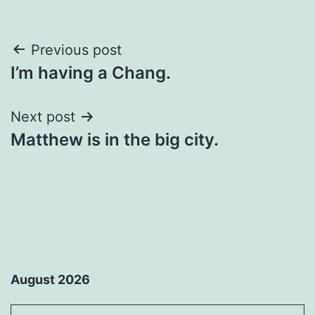
Post
Previous post
I’m having a Chang.
navigation
Next post
Matthew is in the big city.
August 2026