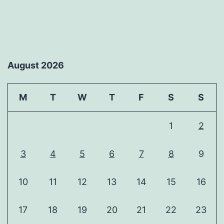
August 2026
M
T
W
T
F
S
S
1
2
3
4
5
6
7
8
9
10
11
12
13
14
15
16
17
18
19
20
21
22
23