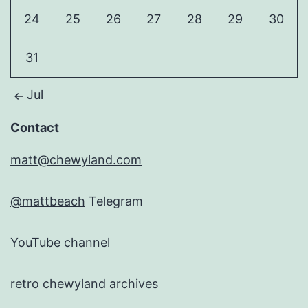
24
25
26
27
28
29
30
31
Jul
Contact
matt@chewyland.com
@mattbeach
Telegram
YouTube channel
retro chewyland archives