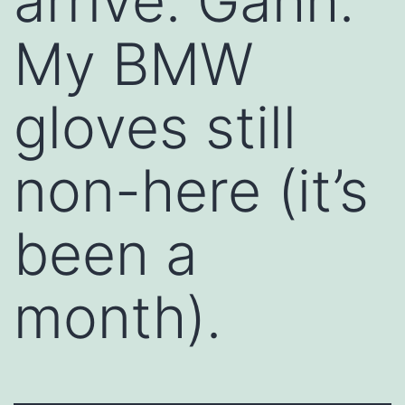
arrive. Gahh.
My BMW
gloves still
non-here (it’s
been a
month).