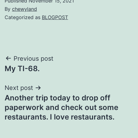
Published
November 15, 2021
By
chewyland
Categorized as
BLOGPOST
Post
Previous post
My TI-68.
navigation
Next post
Another trip today to drop off
paperwork and check out some
restaurants. I love restaurants.