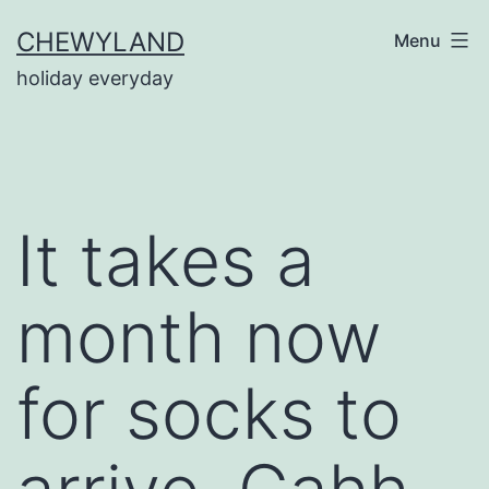
Skip
CHEWYLAND
Menu
to
holiday everyday
content
It takes a
month now
for socks to