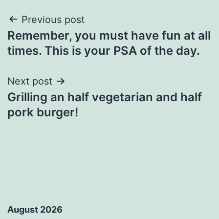
Post
Previous post
Remember, you must have fun at all
navigation
times. This is your PSA of the day.
Next post
Grilling an half vegetarian and half
pork burger!
August 2026