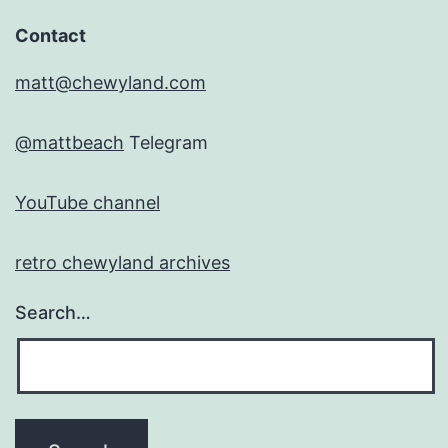
Contact
matt@chewyland.com
@mattbeach
Telegram
YouTube channel
retro chewyland archives
Search…