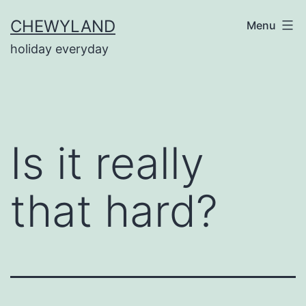
Skip
CHEWYLAND
Menu
to
holiday everyday
content
Is it really
that hard?