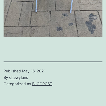
Published
May 16, 2021
By
chewyland
Categorized as
BLOGPOST