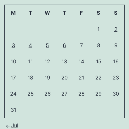
M
T
W
T
F
S
S
1
2
3
4
5
6
7
8
9
10
11
12
13
14
15
16
17
18
19
20
21
22
23
24
25
26
27
28
29
30
31
Jul