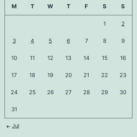
M
T
W
T
F
S
S
1
2
3
4
5
6
7
8
9
10
11
12
13
14
15
16
17
18
19
20
21
22
23
24
25
26
27
28
29
30
31
Jul