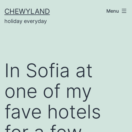
Skip
CHEWYLAND
Menu
to
holiday everyday
content
In Sofia at
one of my
fave hotels