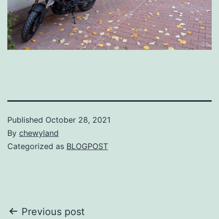
Published
October 28, 2021
By
chewyland
Categorized as
BLOGPOST
Post
Previous post