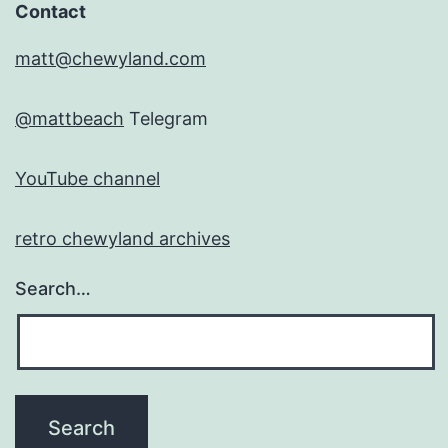
Contact
matt@chewyland.com
@mattbeach
Telegram
YouTube channel
retro chewyland archives
Search…