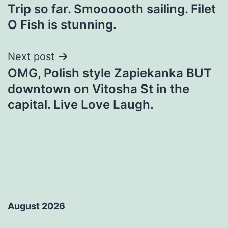
Trip so far. Smoooooth sailing. Filet
navigation
O Fish is stunning.
Next post
OMG, Polish style Zapiekanka BUT
downtown on Vitosha St in the
capital. Live Love Laugh.
August 2026