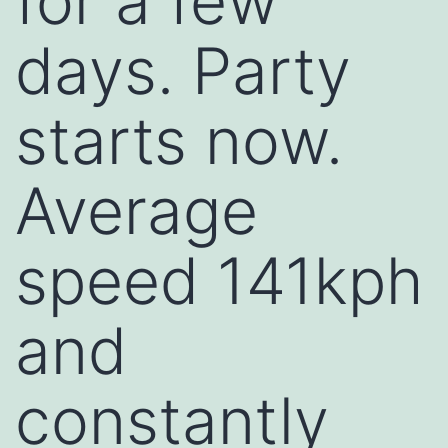
for a few
days. Party
starts now.
Average
speed 141kph
and
constantly