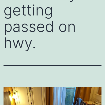
getting
passed on
hwy.