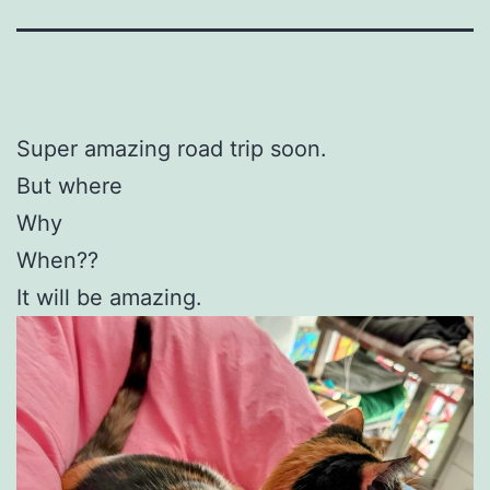
Super amazing road trip soon.
But where
Why
When??
It will be amazing.