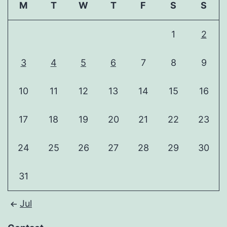
M
T
W
T
F
S
S
1
2
3
4
5
6
7
8
9
10
11
12
13
14
15
16
17
18
19
20
21
22
23
24
25
26
27
28
29
30
31
Jul