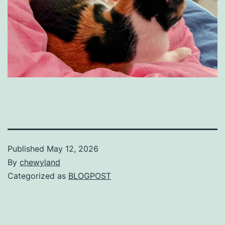
Published
May 12, 2026
By
chewyland
Categorized as
BLOGPOST