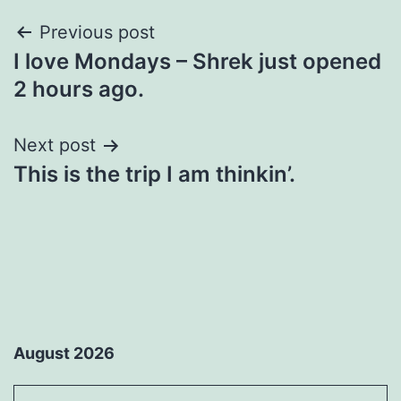
Post
Previous post
I love Mondays – Shrek just opened
navigation
2 hours ago.
Next post
This is the trip I am thinkin’.
August 2026