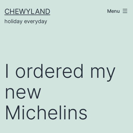
Skip
CHEWYLAND
Menu
to
holiday everyday
content
I ordered my
new
Michelins