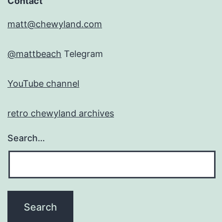
Contact
matt@chewyland.com
@mattbeach
Telegram
YouTube channel
retro chewyland archives
Search…