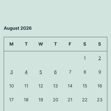
August 2026
M
T
W
T
F
S
S
1
2
3
4
5
6
7
8
9
10
11
12
13
14
15
16
17
18
19
20
21
22
23