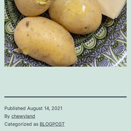
Published
August 14, 2021
By
chewyland
Categorized as
BLOGPOST