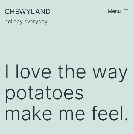
Skip
CHEWYLAND
Menu
to
holiday everyday
content
I love the way
potatoes
make me feel.