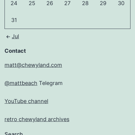
24
25
26
27
28
29
30
31
Jul
Contact
matt@chewyland.com
@mattbeach
Telegram
YouTube channel
retro chewyland archives
Search…