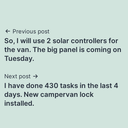
Post
Previous post
So, I will use 2 solar controllers for
navigation
the van. The big panel is coming on
Tuesday.
Next post
I have done 430 tasks in the last 4
days. New campervan lock
installed.