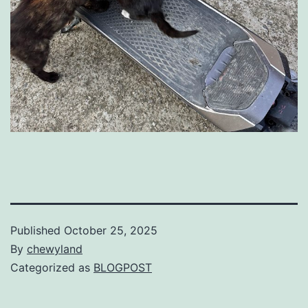
Published
October 25, 2025
By
chewyland
Categorized as
BLOGPOST