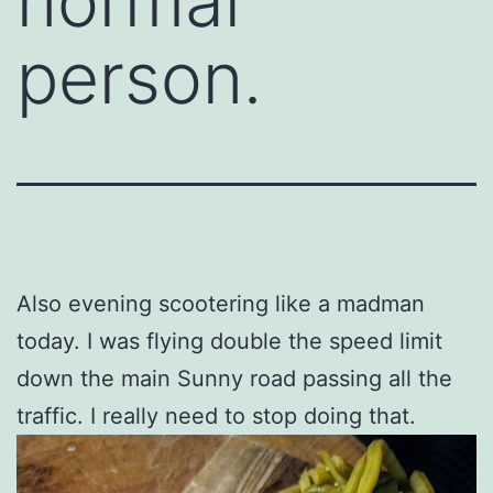
normal
person.
Also evening scootering like a madman
today. I was flying double the speed limit
down the main Sunny road passing all the
traffic. I really need to stop doing that.