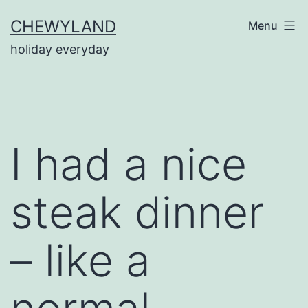
Skip
CHEWYLAND
Menu
to
holiday everyday
content
I had a nice
steak dinner
– like a