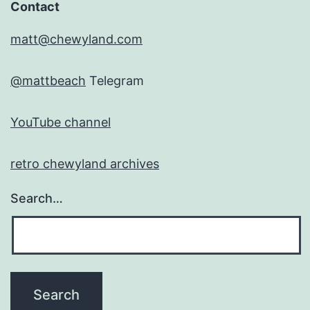
Contact
matt@chewyland.com
@mattbeach
Telegram
YouTube channel
retro chewyland archives
Search…