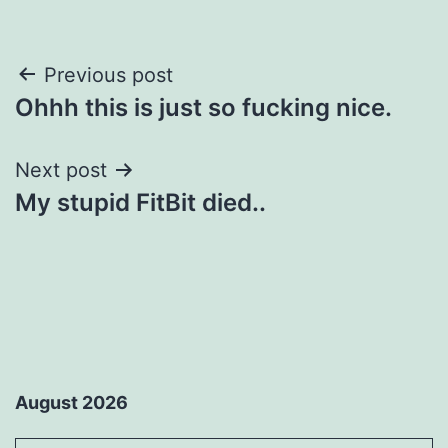
Post
Previous post
Ohhh this is just so fucking nice.
navigation
Next post
My stupid FitBit died..
August 2026