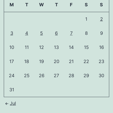
M
T
W
T
F
S
S
1
2
3
4
5
6
7
8
9
10
11
12
13
14
15
16
17
18
19
20
21
22
23
24
25
26
27
28
29
30
31
Jul