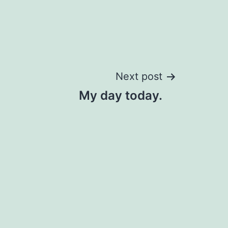
Next post
My day today.