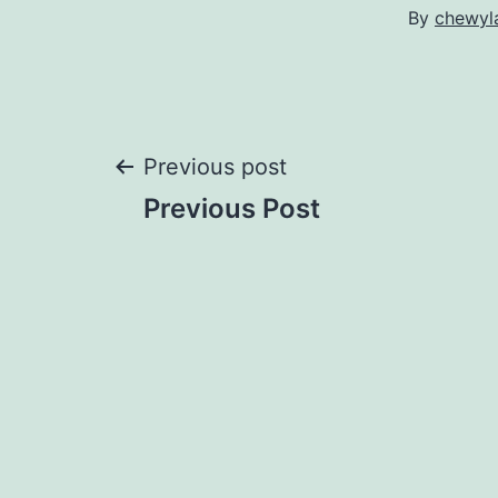
By
chewyl
Post
Previous post
Previous Post
navigation