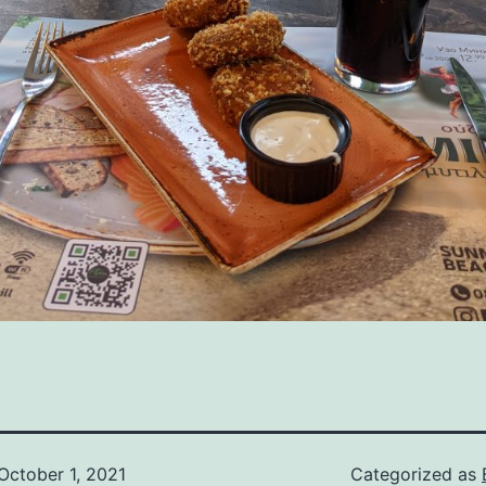
October 1, 2021
Categorized as