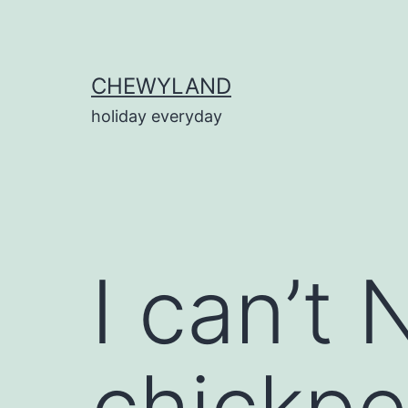
Skip
to
content
CHEWYLAND
holiday everyday
I can’t
chickpe