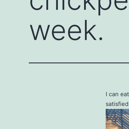
week.
I can ea
satisfied