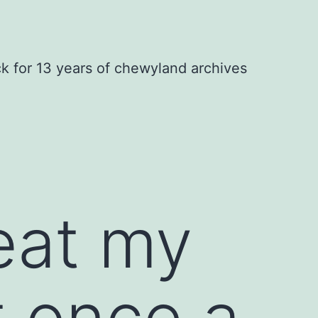
ck for 13 years of chewyland archives
eat my
t once a