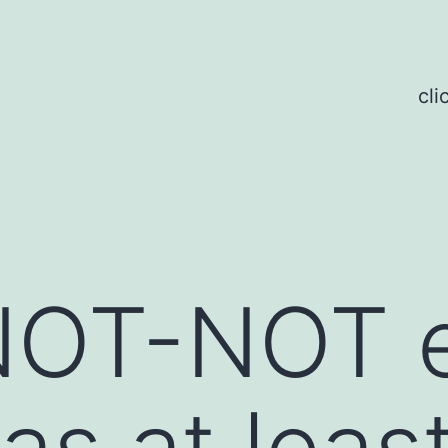
cli
 NOT-NOT 
as at leas