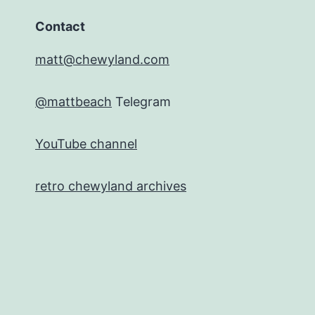
Contact
matt@chewyland.com
@mattbeach
Telegram
YouTube channel
retro chewyland archives