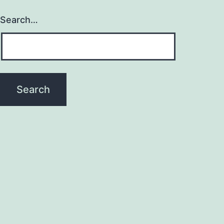
Search…