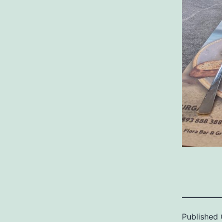
Published