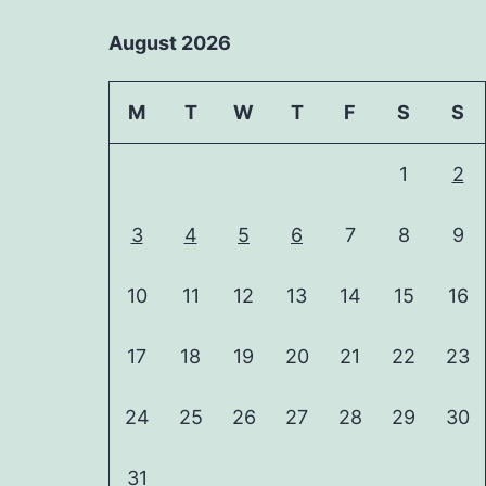
August 2026
M
T
W
T
F
S
S
1
2
3
4
5
6
7
8
9
10
11
12
13
14
15
16
17
18
19
20
21
22
23
24
25
26
27
28
29
30
31