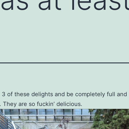
t 3 of these delights and be completely full and
. They are so fuckin’ delicious.