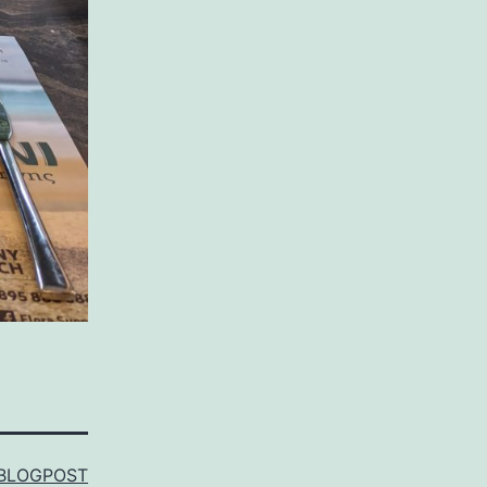
BLOGPOST