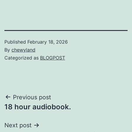
Published
February 18, 2026
By
chewyland
Categorized as
BLOGPOST
Post
Previous post
18 hour audiobook.
navigation
Next post