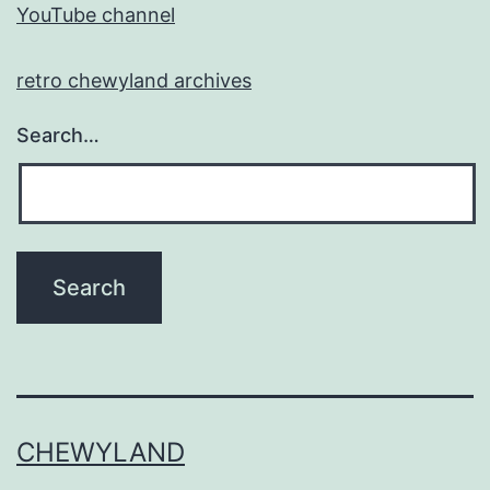
YouTube channel
retro chewyland archives
Search…
CHEWYLAND