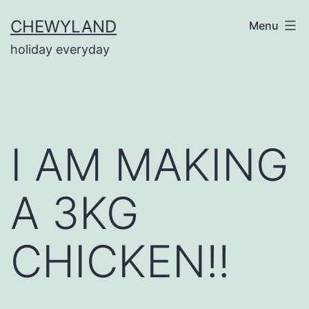
Skip
CHEWYLAND
Menu
to
holiday everyday
content
I AM MAKING
A 3KG
CHICKEN!!