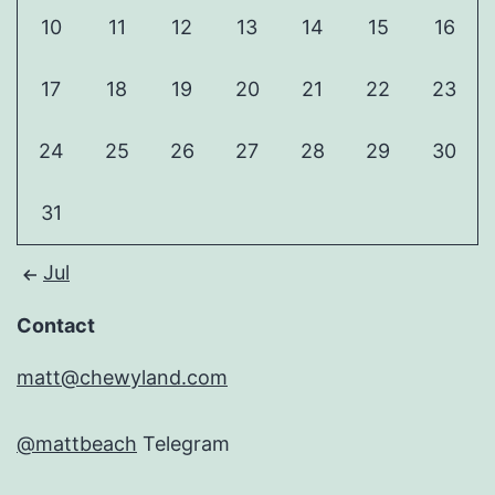
10
11
12
13
14
15
16
17
18
19
20
21
22
23
24
25
26
27
28
29
30
31
Jul
Contact
matt@chewyland.com
@mattbeach
Telegram