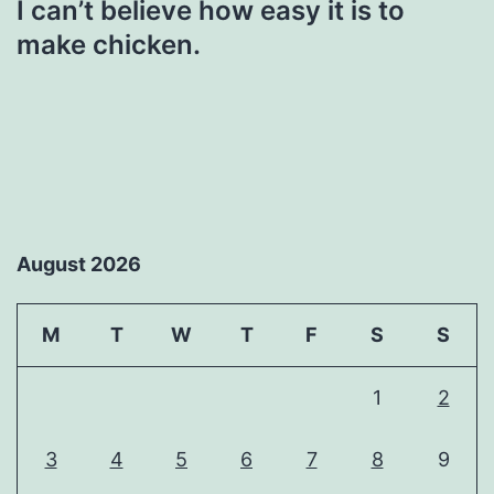
I can’t believe how easy it is to
make chicken.
August 2026
M
T
W
T
F
S
S
1
2
3
4
5
6
7
8
9