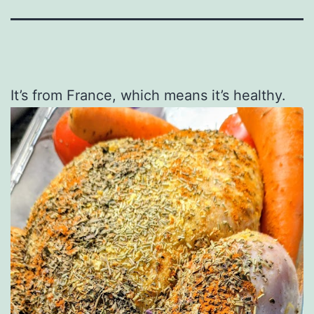
It’s from France, which means it’s healthy.