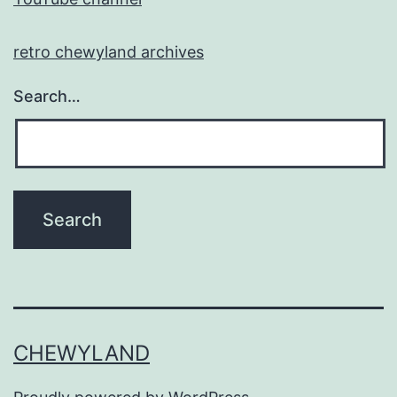
retro chewyland archives
Search…
CHEWYLAND