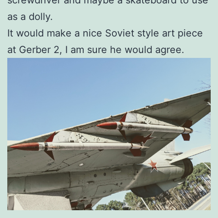
as a dolly.
It would make a nice Soviet style art piece
at Gerber 2, I am sure he would agree.