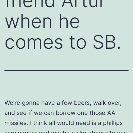
friend Artur
when he
comes to SB.
We’re gonna have a few beers, walk over,
and see if we can borrow one those AA
missiles. I think all would need is a phillips
screwdriver and maybe a skateboard to use