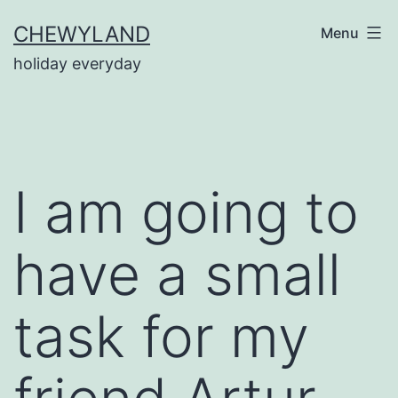
Skip
CHEWYLAND
Menu
to
holiday everyday
content
I am going to
have a small
task for my