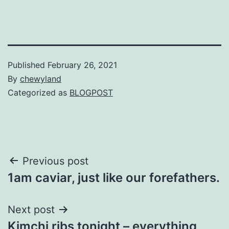
Published
February 26, 2021
By
chewyland
Categorized as
BLOGPOST
Post
Previous post
1am caviar, just like our forefathers.
navigation
Next post
Kimchi ribs tonight – everything