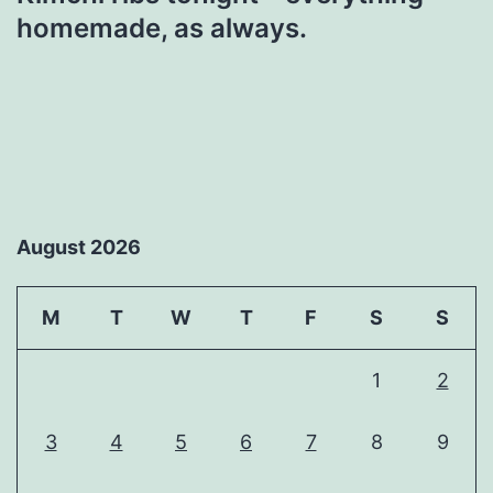
homemade, as always.
August 2026
M
T
W
T
F
S
S
1
2
3
4
5
6
7
8
9