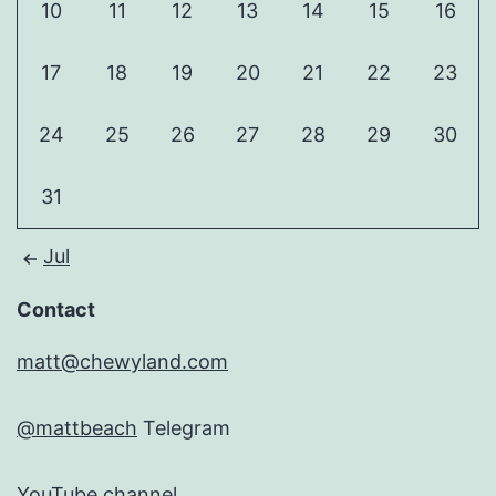
10
11
12
13
14
15
16
17
18
19
20
21
22
23
24
25
26
27
28
29
30
31
Jul
Contact
matt@chewyland.com
@mattbeach
Telegram
YouTube channel