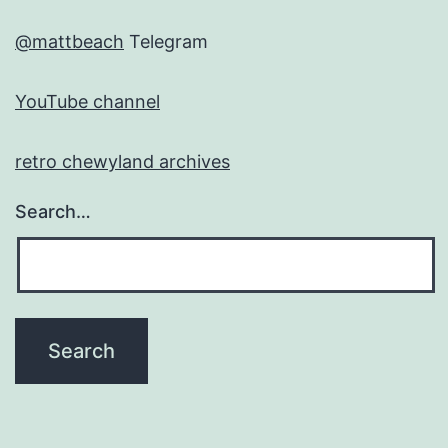
@mattbeach
Telegram
YouTube channel
retro chewyland archives
Search…