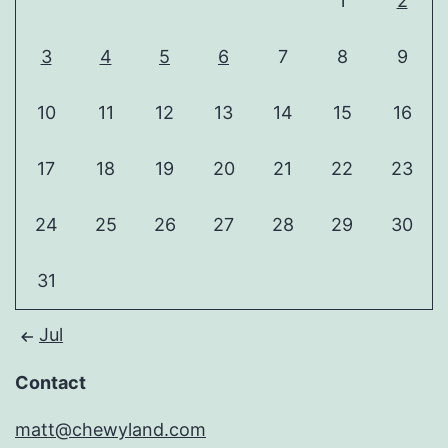
1
2
3
4
5
6
7
8
9
10
11
12
13
14
15
16
17
18
19
20
21
22
23
24
25
26
27
28
29
30
31
Jul
Contact
matt@chewyland.com