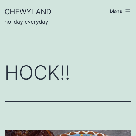
Skip
CHEWYLAND
Menu
to
holiday everyday
content
HOCK!!