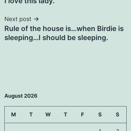
I love this lady.
navigation
Next post
Rule of the house is…when Birdie is
sleeping…I should be sleeping.
August 2026
M
T
W
T
F
S
S