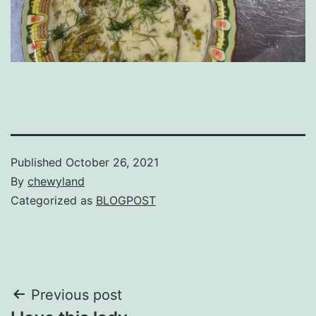
Published
October 26, 2021
By
chewyland
Categorized as
BLOGPOST
Post
Previous post