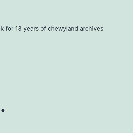
ck for 13 years of chewyland archives
.