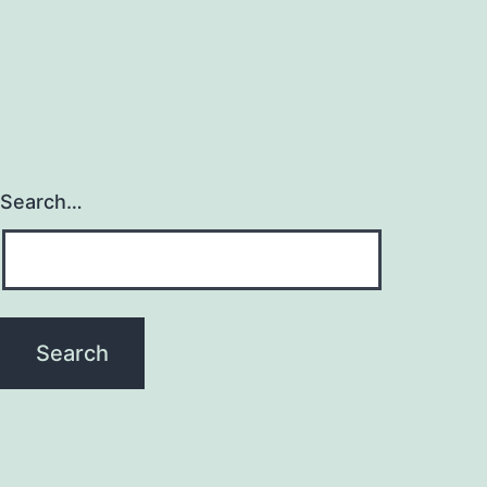
Search…