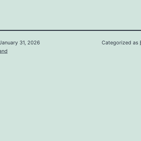
January 31, 2026
Categorized as
and