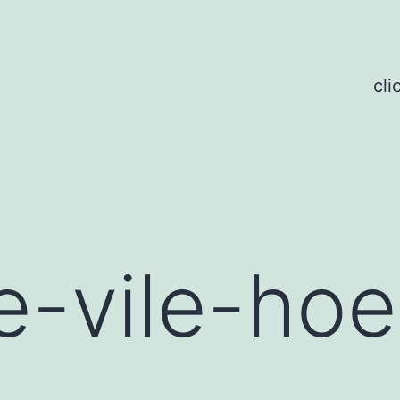
cli
-vile-hoe