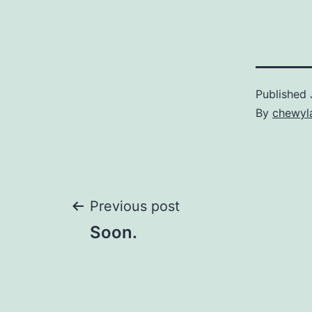
Published
By
chewyl
Post
Previous post
Soon.
navigation