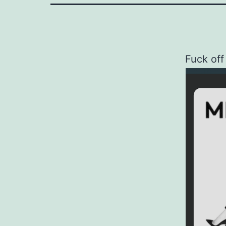
Fuck off