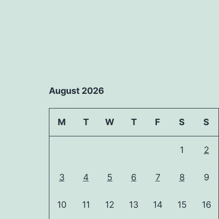
August 2026
M
T
W
T
F
S
S
1
2
3
4
5
6
7
8
9
10
11
12
13
14
15
16