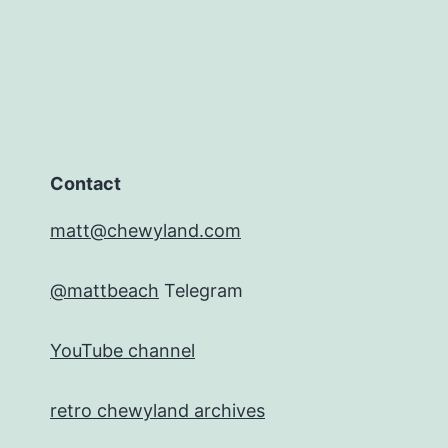
Contact
matt@chewyland.com
@mattbeach
Telegram
YouTube channel
retro chewyland archives