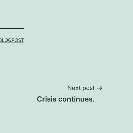
BLOGPOST
Next post
Crisis continues.