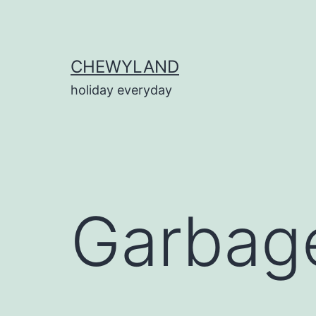
Skip
to
content
CHEWYLAND
holiday everyday
Garbage