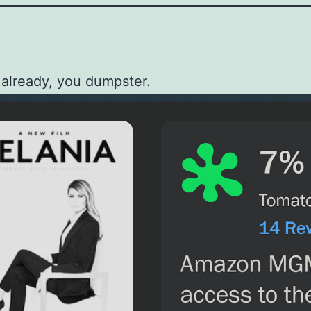
 already, you dumpster.