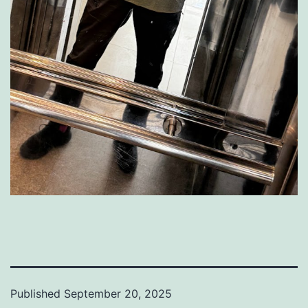
Published
September 20, 2025