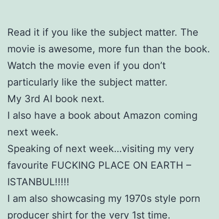
Read it if you like the subject matter. The
movie is awesome, more fun than the book.
Watch the movie even if you don’t
particularly like the subject matter.
My 3rd AI book next.
I also have a book about Amazon coming
next week.
Speaking of next week…visiting my very
favourite FUCKING PLACE ON EARTH –
ISTANBUL!!!!!
I am also showcasing my 1970s style porn
producer shirt for the very 1st time.