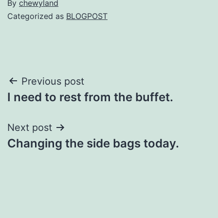
By
chewyland
Categorized as
BLOGPOST
Post
Previous post
I need to rest from the buffet.
navigation
Next post
Changing the side bags today.