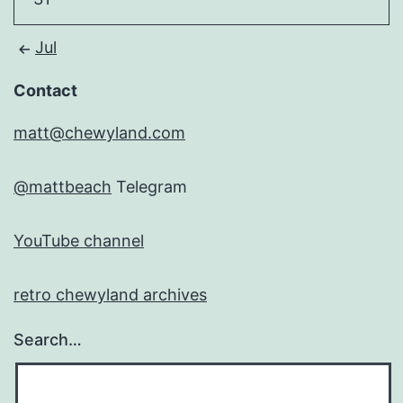
Jul
Contact
matt@chewyland.com
@mattbeach
Telegram
YouTube channel
retro chewyland archives
Search…