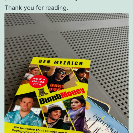
Thank you for reading.