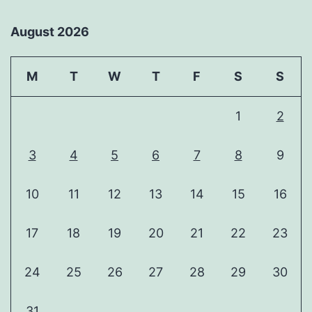
August 2026
M
T
W
T
F
S
S
1
2
3
4
5
6
7
8
9
10
11
12
13
14
15
16
17
18
19
20
21
22
23
24
25
26
27
28
29
30
31