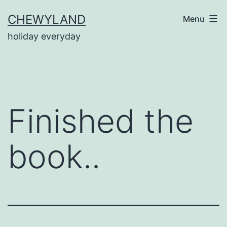
Skip
CHEWYLAND
Menu
to
holiday everyday
content
Finished the
book..