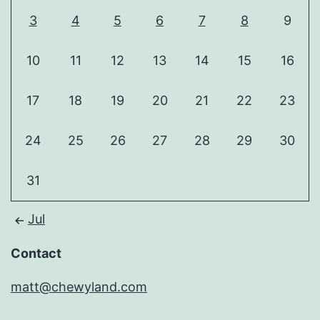
3
4
5
6
7
8
9
10
11
12
13
14
15
16
17
18
19
20
21
22
23
24
25
26
27
28
29
30
31
Jul
Contact
matt@chewyland.com