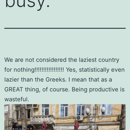
busy.
We are not considered the laziest country
for nothing!!!!!!!!!!!!!!!!! Yes, statistically even
lazier than the Greeks. I mean that as a
GREAT thing, of course. Being productive is
wasteful.