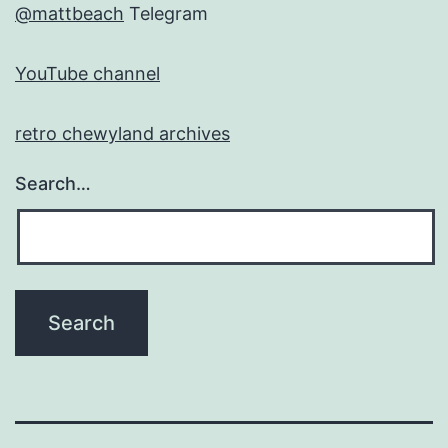
@mattbeach
Telegram
YouTube channel
retro chewyland archives
Search…