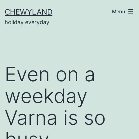
Skip
CHEWYLAND
Menu
to
holiday everyday
content
Even on a
weekday
Varna is so