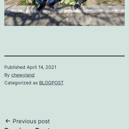
Published
April 14, 2021
By
chewyland
Categorized as
BLOGPOST
Post
Previous post