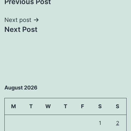
Previous Post
navigation
Next post
Next Post
August 2026
M
T
W
T
F
S
S
1
2