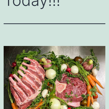
Today!!!