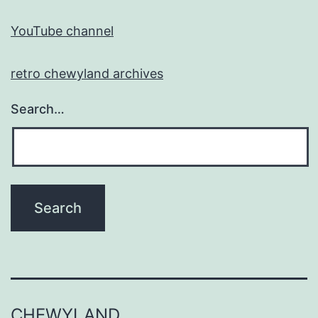
YouTube channel
retro chewyland archives
Search…
CHEWYLAND