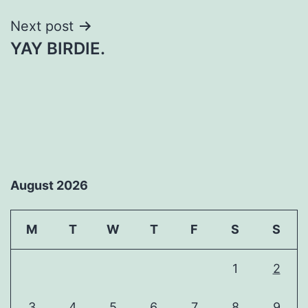
Next post
YAY BIRDIE.
August 2026
M
T
W
T
F
S
S
1
2
3
4
5
6
7
8
9