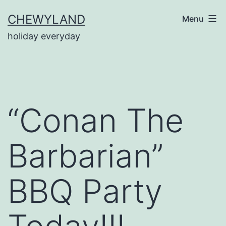
Skip
CHEWYLAND
Menu
to
holiday everyday
content
“Conan The
Barbarian”
BBQ Party