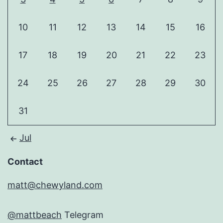
10
11
12
13
14
15
16
17
18
19
20
21
22
23
24
25
26
27
28
29
30
31
Jul
Contact
matt@chewyland.com
@mattbeach
Telegram