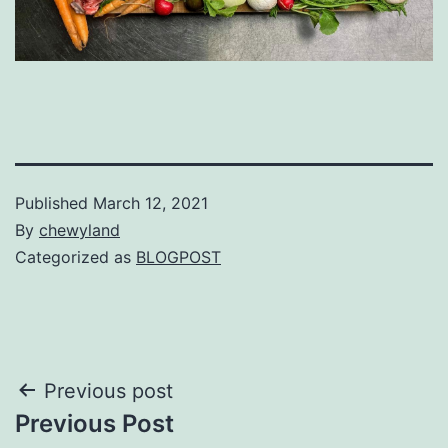
Published
March 12, 2021
By
chewyland
Categorized as
BLOGPOST
Post
Previous post
Previous Post
navigation