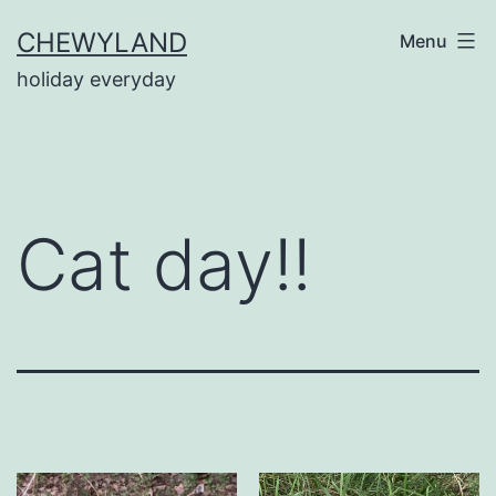
Skip
CHEWYLAND
Menu
to
holiday everyday
content
Cat day!!