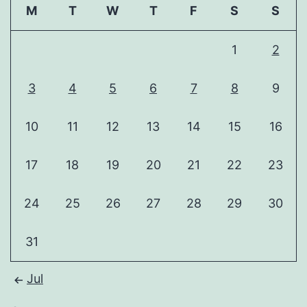
M
T
W
T
F
S
S
1
2
3
4
5
6
7
8
9
10
11
12
13
14
15
16
17
18
19
20
21
22
23
24
25
26
27
28
29
30
31
Jul