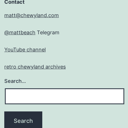
Contact
matt@chewyland.com
@mattbeach
Telegram
YouTube channel
retro chewyland archives
Search…