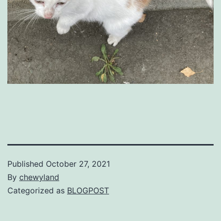
Published
October 27, 2021
By
chewyland
Categorized as
BLOGPOST