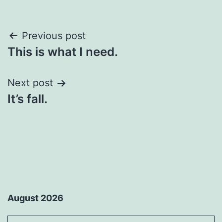
Post
Previous post
This is what I need.
navigation
Next post
It’s fall.
August 2026