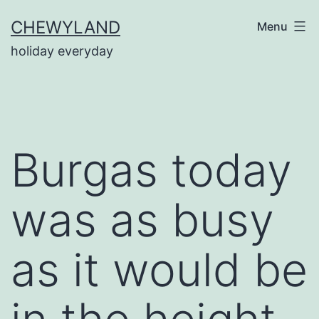
Skip
CHEWYLAND
Menu
to
holiday everyday
content
Burgas today
was as busy
as it would be