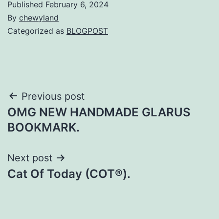
Published
February 6, 2024
By
chewyland
Categorized as
BLOGPOST
Post
Previous post
OMG NEW HANDMADE GLARUS
navigation
BOOKMARK.
Next post
Cat Of Today (COT®).