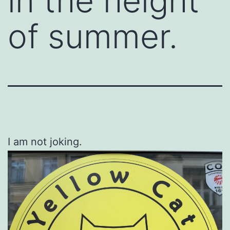
in the height
of summer.
I am not joking.