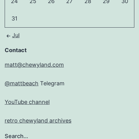
24
25
26
27
28
29
30
31
Jul
Contact
matt@chewyland.com
@mattbeach
Telegram
YouTube channel
retro chewyland archives
Search…