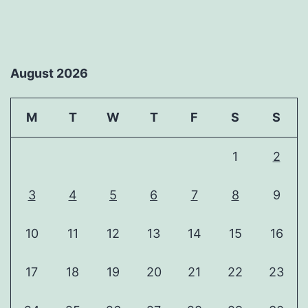
August 2026
M
T
W
T
F
S
S
1
2
3
4
5
6
7
8
9
10
11
12
13
14
15
16
17
18
19
20
21
22
23